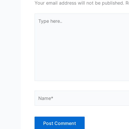
Your email address will not be published.
R
Type
here..
Name*