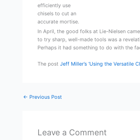
In April, the good folks at Lie-Nielsen came
to try sharp, well-made tools was a revelat
Perhaps it had something to do with the fact
The post
Jeff Miller’s ‘Using the Versatile Ch
←
Previous Post
Leave a Comment