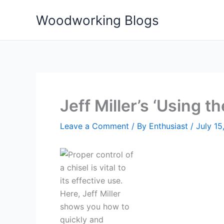
Skip
Woodworking Blogs
to
content
Jeff Miller’s ‘Using th
Leave a Comment
/ By
Enthusiast
/
July 15