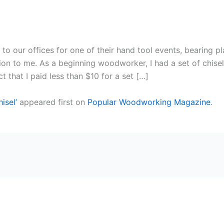
 to our offices for one of their hand tool events, bearing pl
ion to me. As a beginning woodworker, I had a set of chisel
 that I paid less than $10 for a set […]
isel’
appeared first on
Popular Woodworking Magazine
.