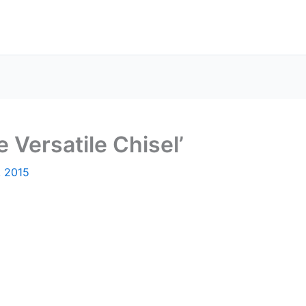
e Versatile Chisel’
, 2015