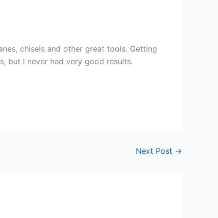
anes, chisels and other great tools. Getting
s, but I never had very good results.
Next Post
→