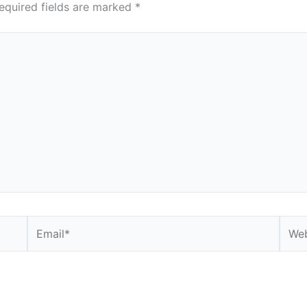
equired fields are marked
*
Email*
Webs