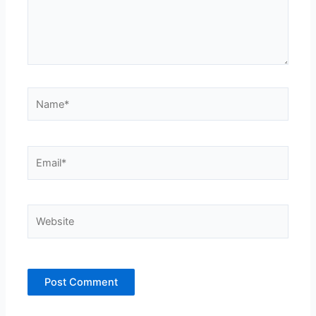
Name*
Email*
Website