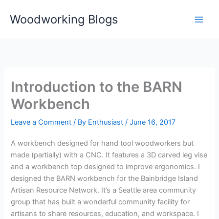
Skip
Woodworking Blogs
to
content
Introduction to the BARN
Workbench
Leave a Comment
/ By
Enthusiast
/
June 16, 2017
A workbench designed for hand tool woodworkers but
made (partially) with a CNC. It features a 3D carved leg vise
and a workbench top designed to improve ergonomics. I
designed the BARN workbench for the Bainbridge Island
Artisan Resource Network. It’s a Seattle area community
group that has built a wonderful community facility for
artisans to share resources, education, and workspace. I