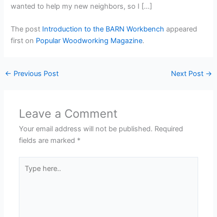
wanted to help my new neighbors, so I […]
The post
Introduction to the BARN Workbench
appeared
first on
Popular Woodworking Magazine
.
←
Previous Post
Next Post
→
Leave a Comment
Your email address will not be published.
Required
fields are marked
*
Type
here..