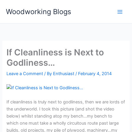
Skip
Woodworking Blogs
to
content
If Cleanliness is Next to
Godliness…
Leave a Comment
/ By
Enthusiast
/
February 4, 2014
If cleanliness is truly next to godliness, then we are lords of
the underworld. I took this picture (and shot the video
below) whilst standing atop my bench…my bench to
which one must take a wholly circuitous route past large
builds, old projects, my pile of plywood, machinery…my