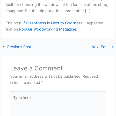
fault for choosing the windows at the far side of the shop,
I suppose. But the trip got a little harder after […]
The post
If Cleanliness is Next to Godliness…
appeared
first on
Popular Woodworking Magazine
.
←
Previous Post
Next Post
→
Leave a Comment
Your email address will not be published.
Required
fields are marked
*
Type
here..