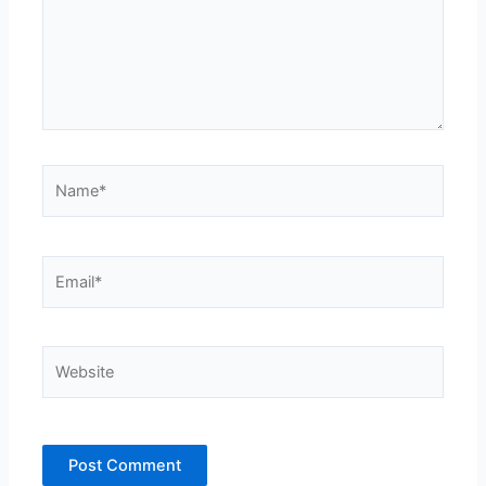
Name*
Email*
Website