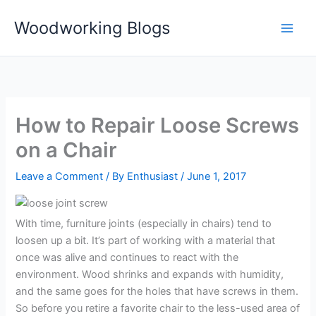
Skip
Woodworking Blogs
to
content
How to Repair Loose Screws
on a Chair
Leave a Comment
/ By
Enthusiast
/
June 1, 2017
With time, furniture joints (especially in chairs) tend to
loosen up a bit. It’s part of working with a material that
once was alive and continues to react with the
environment. Wood shrinks and expands with humidity,
and the same goes for the holes that have screws in them.
So before you retire a favorite chair to the less-used area of