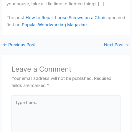
your house, take a little time to tighten things […]
The post
How to Repair Loose Screws on a Chair
appeared
first on
Popular Woodworking Magazine
.
←
Previous Post
Next Post
→
Leave a Comment
Your email address will not be published.
Required
fields are marked
*
Type
here..