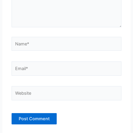
Name*
Email*
Website