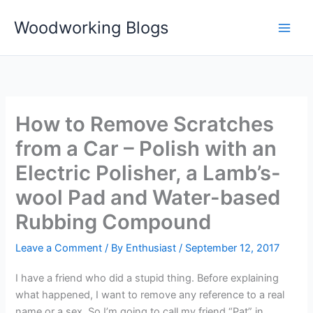
Skip
Woodworking Blogs
to
content
How to Remove Scratches
from a Car – Polish with an
Electric Polisher, a Lamb’s-
wool Pad and Water-based
Rubbing Compound
Leave a Comment
/ By
Enthusiast
/
September 12, 2017
I have a friend who did a stupid thing. Before explaining
what happened, I want to remove any reference to a real
name or a sex. So I’m going to call my friend “Pat” in