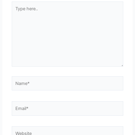
Type
here..
Name*
Email*
Website