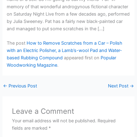
memory of that wonderful androgynous fictional character
on Saturday Night Live from a few decades ago, performed
by Julia Sweeney. Pat has a fairly new black-painted car
and managed to put some scratches in the […]
The post
How to Remove Scratches from a Car – Polish
with an Electric Polisher, a Lamb’s-wool Pad and Water-
based Rubbing Compound
appeared first on
Popular
Woodworking Magazine
.
←
Previous Post
Next Post
→
Leave a Comment
Your email address will not be published.
Required
fields are marked
*