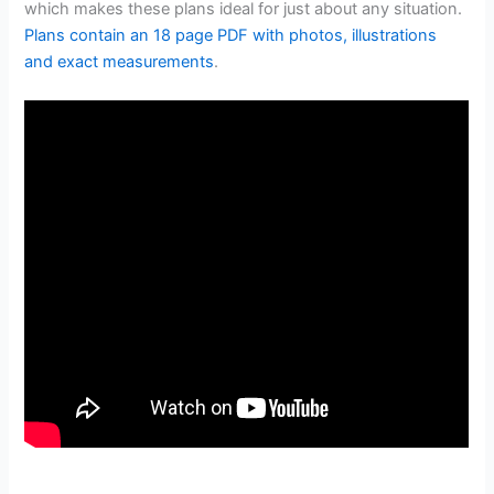
which makes these plans ideal for just about any situation.
Plans contain an 18 page PDF with photos, illustrations
and exact measurements
.