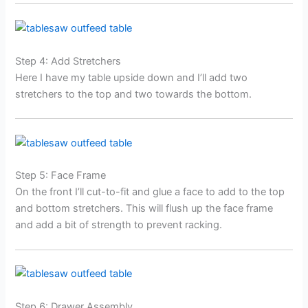
Step 4: Add Stretchers
Here I have my table upside down and I’ll add two
stretchers to the top and two towards the bottom.
Step 5: Face Frame
On the front I’ll cut-to-fit and glue a face to add to the top
and bottom stretchers. This will flush up the face frame
and add a bit of strength to prevent racking.
Step 6: Drawer Assembly