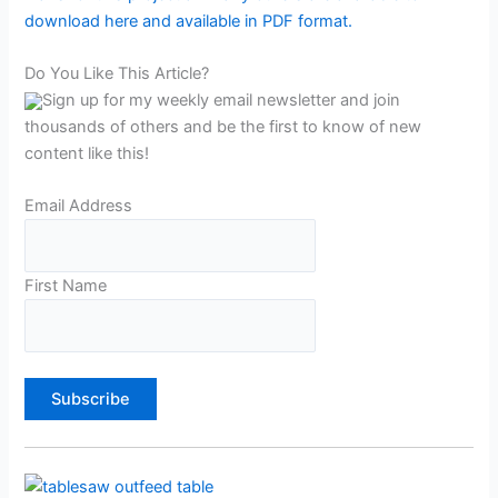
download here and available in PDF format.
Do You Like This Article?
Sign up for my weekly email newsletter and join
thousands of others and be the first to know of new
content like this!
Email Address
First Name