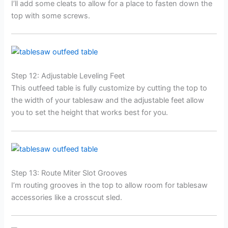
I’ll add some cleats to allow for a place to fasten down the
top with some screws.
Step 12: Adjustable Leveling Feet
This outfeed table is fully customize by cutting the top to
the width of your tablesaw and the adjustable feet allow
you to set the height that works best for you.
Step 13: Route Miter Slot Grooves
I’m routing grooves in the top to allow room for tablesaw
accessories like a crosscut sled.