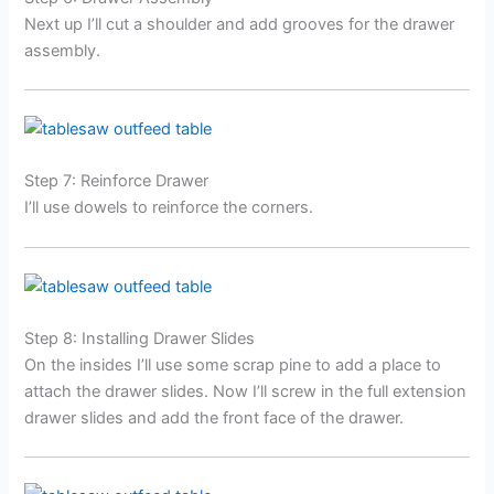
Next up I’ll cut a shoulder and add grooves for the drawer
assembly.
Step 7: Reinforce Drawer
I’ll use dowels to reinforce the corners.
Step 8: Installing Drawer Slides
On the insides I’ll use some scrap pine to add a place to
attach the drawer slides. Now I’ll screw in the full extension
drawer slides and add the front face of the drawer.