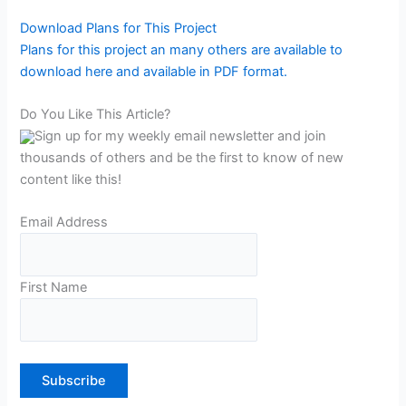
Download Plans for This Project
Plans for this project an many others are available to
download here and available in PDF format.
Do You Like This Article?
Sign up for my weekly email newsletter and join
thousands of others and be the first to know of new
content like this!
Email Address
First Name