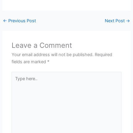
←
Previous Post
Next Post
→
Leave a Comment
Your email address will not be published.
Required
fields are marked
*
Type
here..