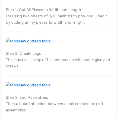
Step 1: Cut All Pieces to Width and Length
I’m using two sheets of 3/4″ baltic birch plywood. I begin
by cutting all my pieces to width and length.
Step 2: Create Legs
The legs use a simple “L” construction with some glue and
screws.
Step 3: End Assemblies
Then a board attached between a pair creates the end
assemblies.