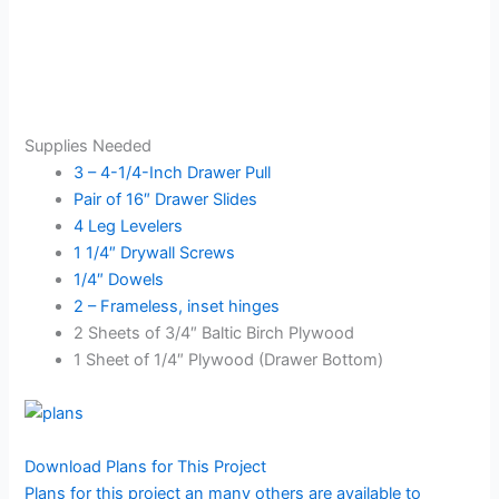
Supplies Needed
3 – 4-1/4-Inch Drawer Pull
Pair of 16″ Drawer Slides
4 Leg Levelers
1 1/4″ Drywall Screws
1/4″ Dowels
2 – Frameless, inset hinges
2 Sheets of 3/4″ Baltic Birch Plywood
1 Sheet of 1/4″ Plywood (Drawer Bottom)
Download Plans for This Project
Plans for this project an many others are available to