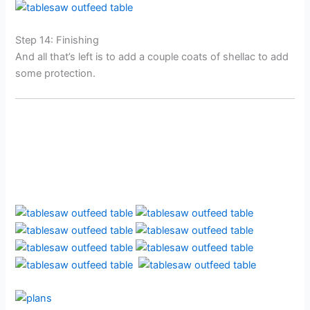
Step 14: Finishing
And all that’s left is to add a couple coats of shellac to add
some protection.