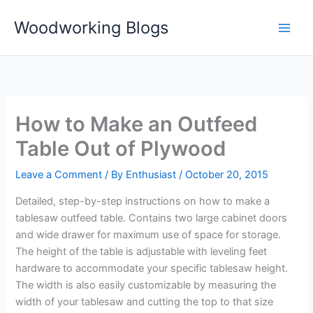
Skip
Woodworking Blogs
to
content
How to Make an Outfeed
Table Out of Plywood
Leave a Comment
/ By
Enthusiast
/
October 20, 2015
Detailed, step-by-step instructions on how to make a
tablesaw outfeed table. Contains two large cabinet doors
and wide drawer for maximum use of space for storage.
The height of the table is adjustable with leveling feet
hardware to accommodate your specific tablesaw height.
The width is also easily customizable by measuring the
width of your tablesaw and cutting the top to that size