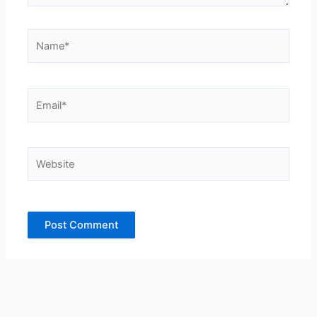
Name*
Email*
Website