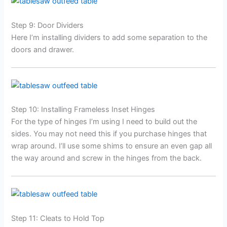
Step 9: Door Dividers
Here I’m installing dividers to add some separation to the
doors and drawer.
Step 10: Installing Frameless Inset Hinges
For the type of hinges I’m using I need to build out the
sides. You may not need this if you purchase hinges that
wrap around. I’ll use some shims to ensure an even gap all
the way around and screw in the hinges from the back.
Step 11: Cleats to Hold Top