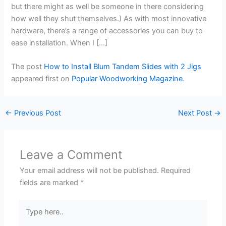
but there might as well be someone in there considering
how well they shut themselves.) As with most innovative
hardware, there’s a range of accessories you can buy to
ease installation. When I […]
The post
How to Install Blum Tandem Slides with 2 Jigs
appeared first on
Popular Woodworking Magazine
.
←
Previous Post
Next Post
→
Leave a Comment
Your email address will not be published.
Required
fields are marked
*
Type
here..