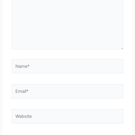
Name*
Email*
Website