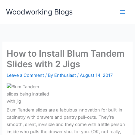
Skip
Woodworking Blogs
to
content
How to Install Blum Tandem
Slides with 2 Jigs
Leave a Comment
/ By
Enthusiast
/
August 14, 2017
Blum Tandem slides are a fabulous innovation for built-in
cabinetry with drawers and pantry pull-outs. They’re
smooth, silent, invisible and they come with a little person
inside who pulls the drawer shut for you. (OK, not really,