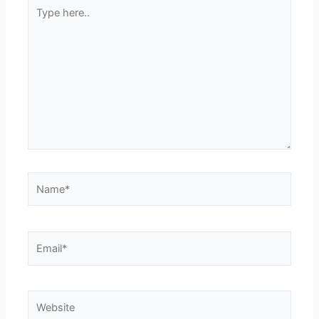
Type
here..
Name*
Email*
Website