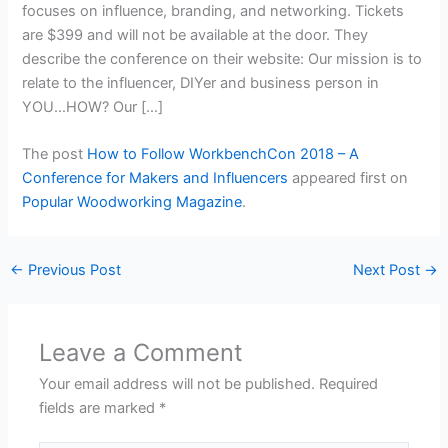
focuses on influence, branding, and networking. Tickets
are $399 and will not be available at the door. They
describe the conference on their website: Our mission is to
relate to the influencer, DIYer and business person in
YOU…HOW? Our […]
The post
How to Follow WorkbenchCon 2018 – A
Conference for Makers and Influencers
appeared first on
Popular Woodworking Magazine
.
←
Previous Post
Next Post
→
Leave a Comment
Your email address will not be published.
Required
fields are marked
*