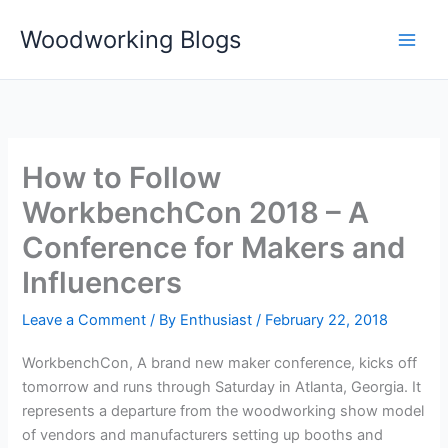
Skip
Woodworking Blogs
to
content
How to Follow
WorkbenchCon 2018 – A
Conference for Makers and
Influencers
Leave a Comment
/ By
Enthusiast
/
February 22, 2018
WorkbenchCon, A brand new maker conference, kicks off
tomorrow and runs through Saturday in Atlanta, Georgia. It
represents a departure from the woodworking show model
of vendors and manufacturers setting up booths and