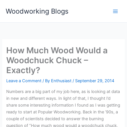
Skip
Woodworking Blogs
to
content
How Much Wood Would a
Woodchuck Chuck –
Exactly?
Leave a Comment
/ By
Enthusiast
/
September 29, 2014
Numbers are a big part of my job here, as is looking at data
in new and different ways. In light of that, I thought I’d
share some interesting information I found as I was getting
ready to start at Popular Woodworking. Back in the ’90s, a
couple of scientists decided to answer the burning
question of “How much wood would a woodchuck chuck,