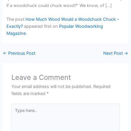
if a woodchuck could chuck wood?” We know, of […]
The post
How Much Wood Would a Woodchuck Chuck –
Exactly?
appeared first on
Popular Woodworking
Magazine
.
←
Previous Post
Next Post
→
Leave a Comment
Your email address will not be published.
Required
fields are marked
*
Type
here..