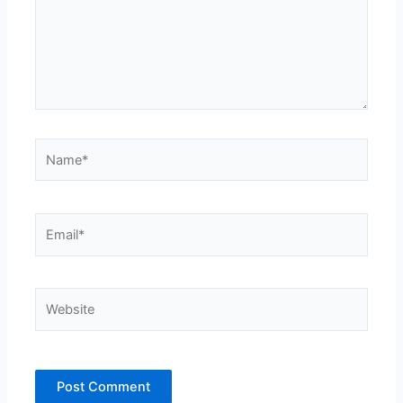
Name*
Email*
Website