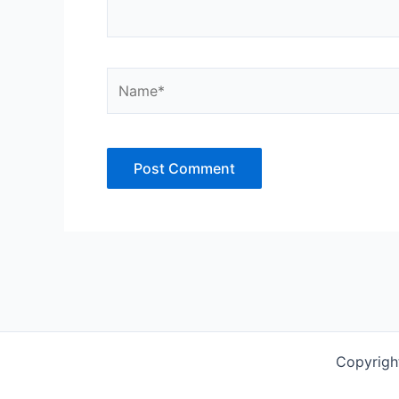
Name*
Copyrigh