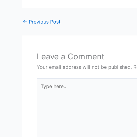
←
Previous Post
Leave a Comment
Your email address will not be published.
R
Type
here..