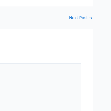
Next Post
→