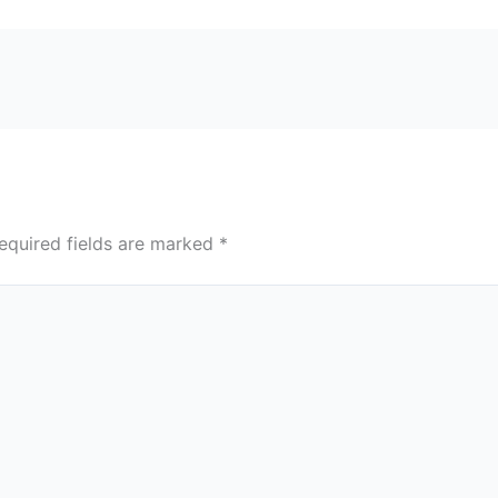
equired fields are marked
*