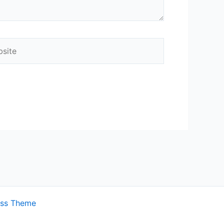
ite
ess Theme