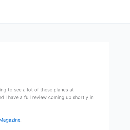
ing to see a lot of these planes at
d I have a full review coming up shortly in
Magazine
.