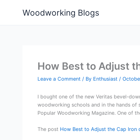
Skip
Woodworking Blogs
to
content
How Best to Adjust th
Leave a Comment
/ By
Enthusiast
/
Octobe
I bought one of the new Veritas bevel-down p
woodworking schools and in the hands of stu
Popular Woodworking Magazine. One of the li
The post
How Best to Adjust the Cap Iron o