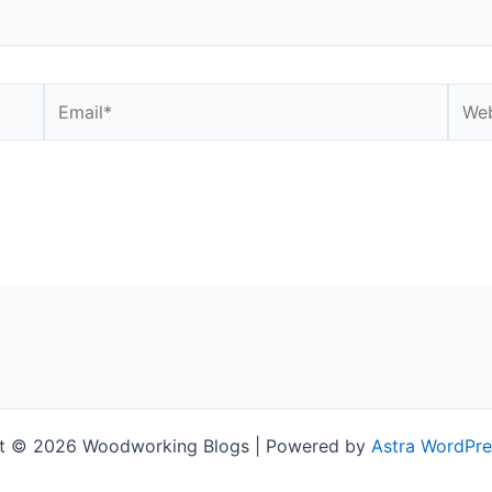
Email*
Webs
t © 2026 Woodworking Blogs | Powered by
Astra WordPr