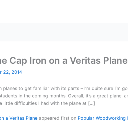
e Cap Iron on a Veritas Plane
r 22, 2014
lanes to get familiar with its parts – I’m quite sure I’m go
dents in the coming months. Overall, it’s a great plane, an
ttle difficulties I had with the plane at […]
n a Veritas Plane
appeared first on
Popular Woodworking 