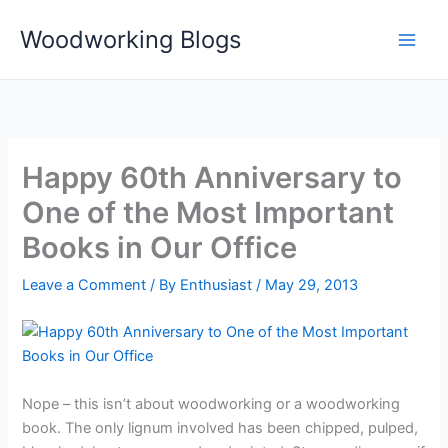
Skip
Woodworking Blogs
to
content
Happy 60th Anniversary to
One of the Most Important
Books in Our Office
Leave a Comment
/ By
Enthusiast
/
May 29, 2013
Nope – this isn’t about woodworking or a woodworking
book. The only lignum involved has been chipped, pulped,