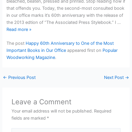
bleached, beaten, pressed and printed. Stop reading now if
that offends you. Today, the second-most consulted book
in our office marks it’s 60th anniversary with the release of
the 2013 edtion of “The Associated Press Stylebook.” I …
Read more
»
The post
Happy 60th Anniversary to One of the Most
Important Books in Our Office
appeared first on
Popular
Woodworking Magazine
.
←
Previous Post
Next Post
→
Leave a Comment
Your email address will not be published.
Required
fields are marked
*
Type