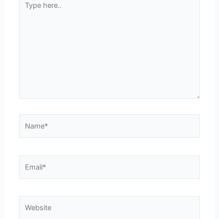
here..
Name*
Email*
Website