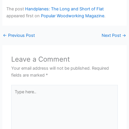
The post
Handplanes: The Long and Short of Flat
appeared first on
Popular Woodworking Magazine
.
←
Previous Post
Next Post
→
Leave a Comment
Your email address will not be published.
Required
fields are marked
*
Type
here..