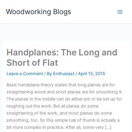
Skip
Woodworking Blogs
to
content
Handplanes: The Long and
Short of Flat
Leave a Comment
/ By
Enthusiast
/
April 15, 2015
Basic handplane theory states that long planes are for
straightening wood and short planes are for smoothing it.
The planes in the middle can do either job or be set up for
roughing out the work. But all planes do some
straightening of the work, and most planes do some
smoothing, too. So this simple rule of thumb is actually a
bit more complex in practice. After all, some very […]