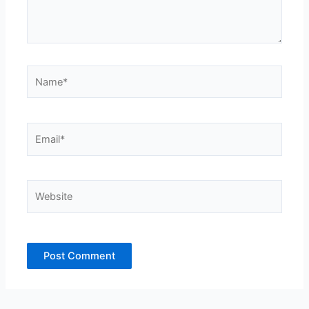
Name*
Email*
Website