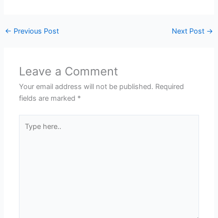
←
Previous Post
Next Post
→
Leave a Comment
Your email address will not be published.
Required
fields are marked
*
Type
here..