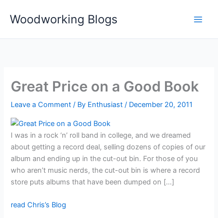
Skip
Woodworking Blogs
to
content
Great Price on a Good Book
Leave a Comment
/ By
Enthusiast
/
December 20, 2011
I was in a rock ‘n’ roll band in college, and we dreamed
about getting a record deal, selling dozens of copies of our
album and ending up in the cut-out bin. For those of you
who aren’t music nerds, the cut-out bin is where a record
store puts albums that have been dumped on […]
read Chris’s Blog