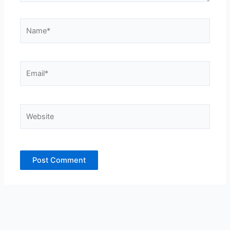
Name*
Email*
Website