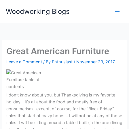
Skip
Woodworking Blogs
to
content
Great American Furniture
Leave a Comment
/ By
Enthusiast
/
November 23, 2017
I don’t know about you, but Thanksgiving is my favorite
holiday – it’s all about the food and mostly free of
consumerism…except, of course, for the “Black Friday”
sales that start at crazy hours… I will not be at any of those
sales. I will be sitting around a table I built (in the one dining