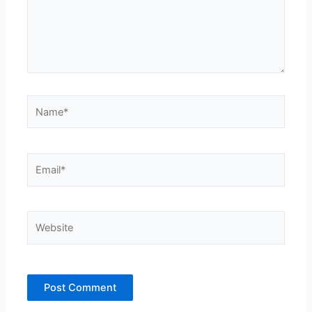
Name*
Email*
Website