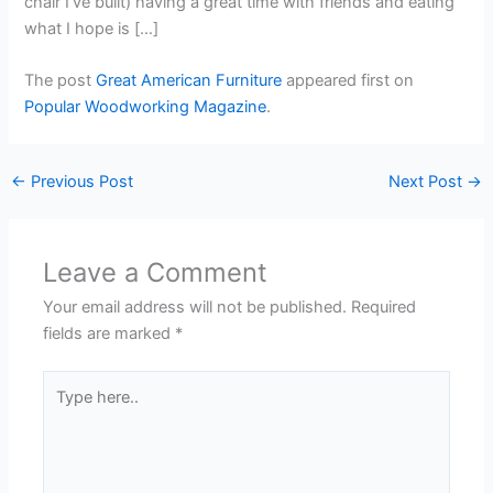
chair I’ve built) having a great time with friends and eating
what I hope is […]
The post
Great American Furniture
appeared first on
Popular Woodworking Magazine
.
←
Previous Post
Next Post
→
Leave a Comment
Your email address will not be published.
Required
fields are marked
*
Type
here..