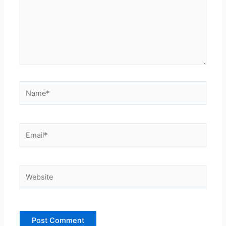
Name*
Email*
Website