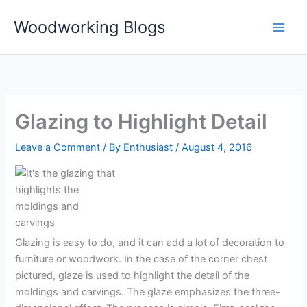
Skip
Woodworking Blogs
to
content
Glazing to Highlight Detail
Leave a Comment
/ By
Enthusiast
/
August 4, 2016
Glazing is easy to do, and it can add a lot of decoration to
furniture or woodwork. In the case of the corner chest
pictured, glaze is used to highlight the detail of the
moldings and carvings. The glaze emphasizes the three-