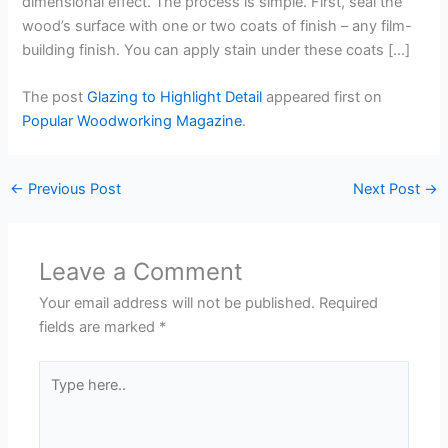
dimensional effect. The process is simple. First, seal the
wood’s surface with one or two coats of finish – any film-
building finish. You can apply stain under these coats […]
The post
Glazing to Highlight Detail
appeared first on
Popular Woodworking Magazine
.
←
Previous Post
Next Post
→
Leave a Comment
Your email address will not be published.
Required
fields are marked
*
Type
here..