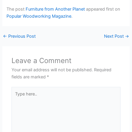
The post
Furniture from Another Planet
appeared first on
Popular Woodworking Magazine
.
←
Previous Post
Next Post
→
Leave a Comment
Your email address will not be published.
Required
fields are marked
*
Type
here..