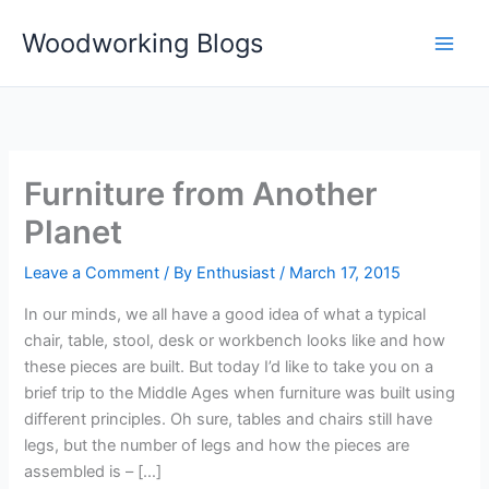
Skip
Woodworking Blogs
to
content
Furniture from Another
Planet
Leave a Comment
/ By
Enthusiast
/
March 17, 2015
In our minds, we all have a good idea of what a typical
chair, table, stool, desk or workbench looks like and how
these pieces are built. But today I’d like to take you on a
brief trip to the Middle Ages when furniture was built using
different principles. Oh sure, tables and chairs still have
legs, but the number of legs and how the pieces are
assembled is – […]