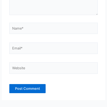
Name*
Email*
Website