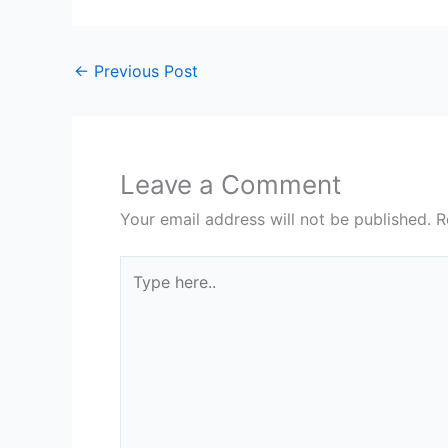
←
Previous Post
Leave a Comment
Your email address will not be published.
R
Type
here..