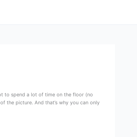
 to spend a lot of time on the floor (no
 of the picture. And that’s why you can only