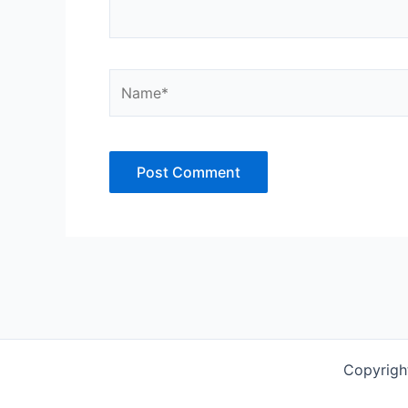
Name*
Copyrigh