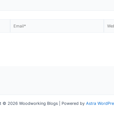
Email*
Webs
t © 2026 Woodworking Blogs | Powered by
Astra WordPr