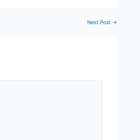
Next Post
→