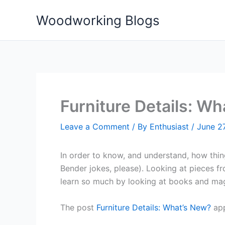
Skip
Woodworking Blogs
to
content
Furniture Details: W
Leave a Comment
/ By
Enthusiast
/
June 27
In order to know, and understand, how thing
Bender jokes, please). Looking at pieces fr
learn so much by looking at books and mag
The post
Furniture Details: What’s New?
app