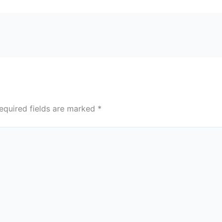
equired fields are marked
*