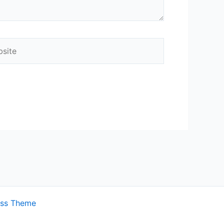
ite
ess Theme