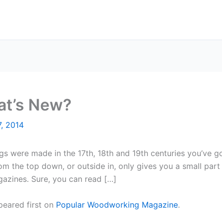
hat’s New?
, 2014
s were made in the 17th, 18th and 19th centuries you’ve got
om the top down, or outside in, only gives you a small part
azines. Sure, you can read […]
eared first on
Popular Woodworking Magazine
.