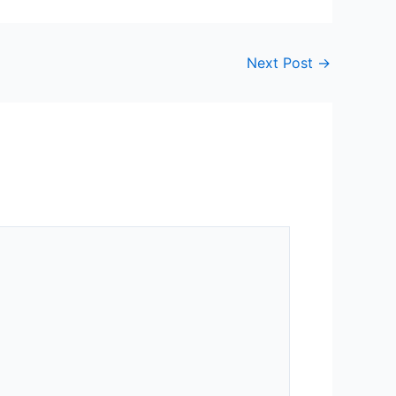
Next Post
→