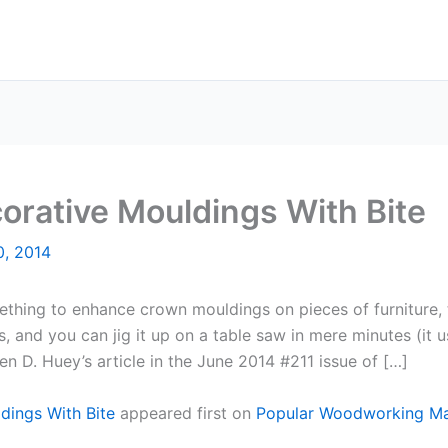
corative Mouldings With Bite
0, 2014
ing to enhance crown mouldings on pieces of furniture, the
, and you can jig it up on a table saw in mere minutes (it u
n D. Huey’s article in the June 2014 #211 issue of […]
ldings With Bite
appeared first on
Popular Woodworking M