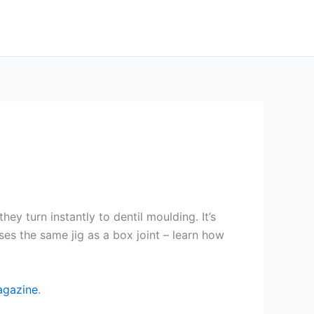
y turn instantly to dentil moulding. It’s
ses the same jig as a box joint – learn how
agazine
.