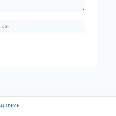
ite
ess Theme