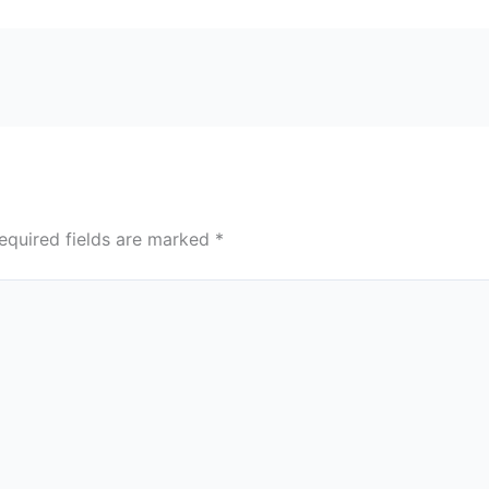
equired fields are marked
*