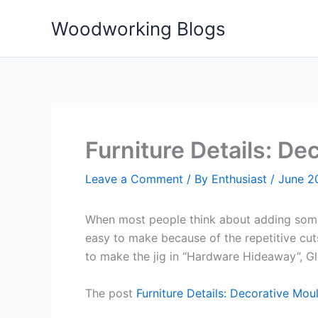
Skip
Woodworking Blogs
to
content
Furniture Details: De
Leave a Comment
/ By
Enthusiast
/
June 2
When most people think about adding someth
easy to make because of the repetitive cuts
to make the jig in “Hardware Hideaway”, Gle
The post
Furniture Details: Decorative Mou