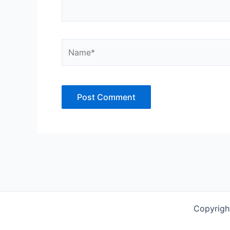
Name*
Copyrigh