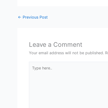
←
Previous Post
Leave a Comment
Your email address will not be published.
R
Type
here..