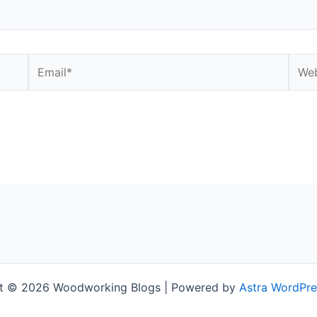
Email*
Webs
t © 2026 Woodworking Blogs | Powered by
Astra WordPr