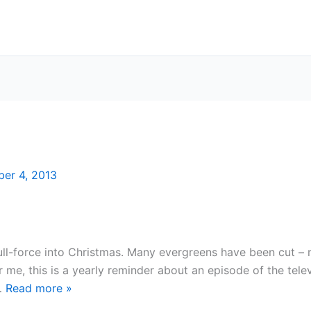
er 4, 2013
full-force into Christmas. Many evergreens have been cut 
me, this is a yearly reminder about an episode of the tele
 …
Read more
»