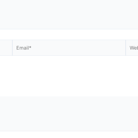
Email*
Webs