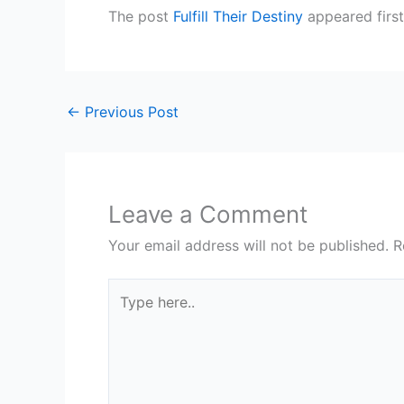
The post
Fulfill Their Destiny
appeared firs
←
Previous Post
Leave a Comment
Your email address will not be published.
R
Type
here..