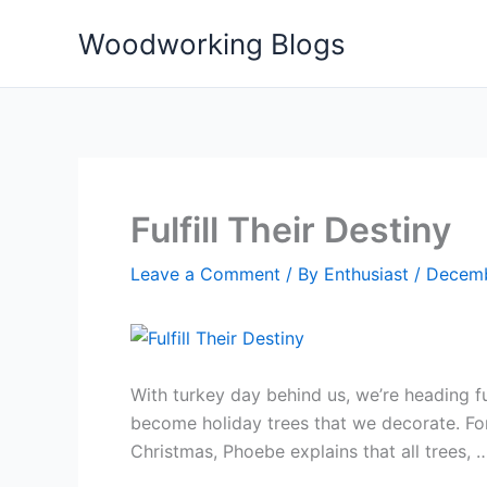
Skip
Woodworking Blogs
to
content
Fulfill Their Destiny
Leave a Comment
/ By
Enthusiast
/
Decemb
With turkey day behind us, we’re heading 
become holiday trees that we decorate. For 
Christmas, Phoebe explains that all trees,