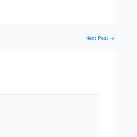
Next Post
→