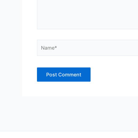
Name*