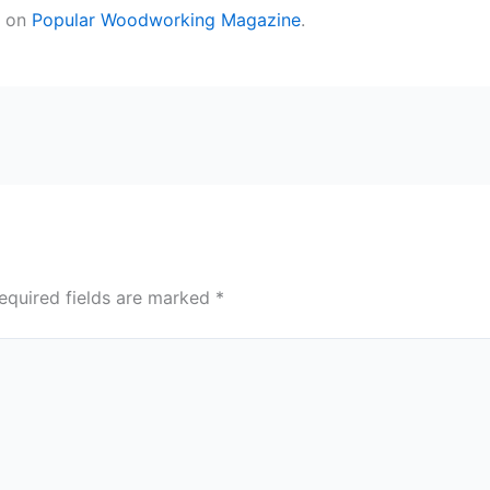
t on
Popular Woodworking Magazine
.
equired fields are marked
*