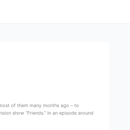
– most of them many months ago – to
vision show “Friends.” In an episode around