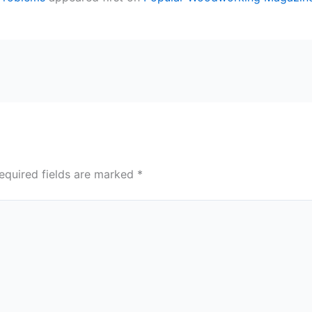
equired fields are marked
*