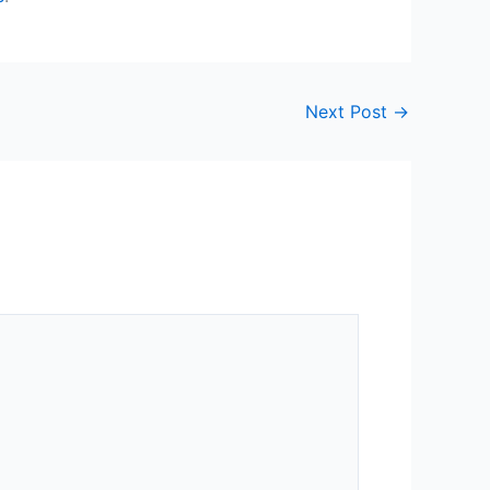
Next Post
→