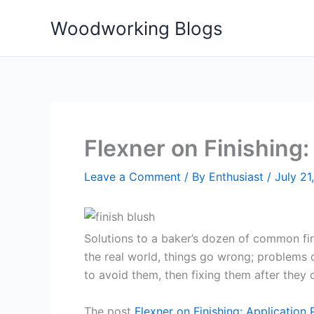
Skip
Woodworking Blogs
to
content
Flexner on Finishing
Leave a Comment
/ By
Enthusiast
/
July 21
Solutions to a baker’s dozen of common finis
the real world, things go wrong; problems 
to avoid them, then fixing them after they
The post
Flexner on Finishing: Application