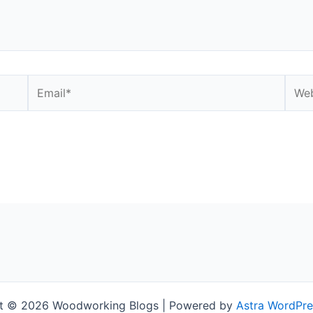
Email*
Webs
t © 2026 Woodworking Blogs | Powered by
Astra WordPr