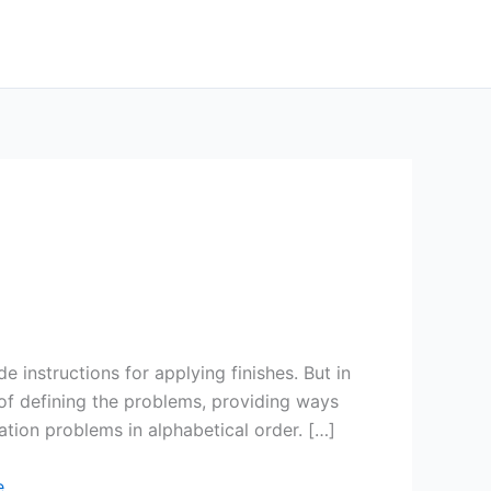
e instructions for applying finishes. But in
of defining the problems, providing ways
tion problems in alphabetical order. […]
e
.