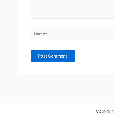
Name*
Copyrigh