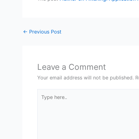
←
Previous Post
Leave a Comment
Your email address will not be published.
R
Type
here..