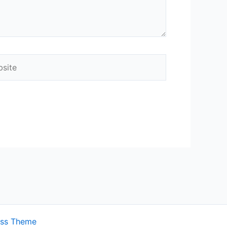
ite
ess Theme