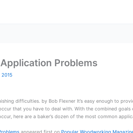
: Application Problems
, 2015
hing difficulties. by Bob Flexner It’s easy enough to provid
occur that you have to deal with. With the combined goals 
 occur, here are a baker’s dozen of the most common applica
 Problems
appeared first on
Popular Woodworking Magazin