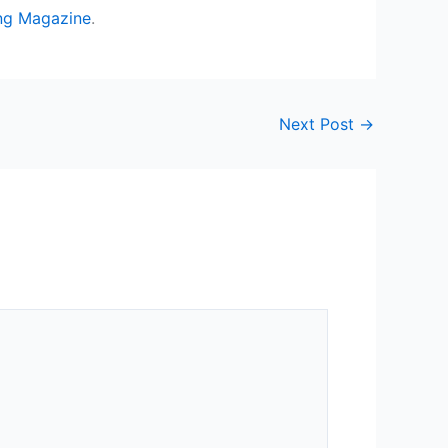
ng Magazine
.
Next Post
→