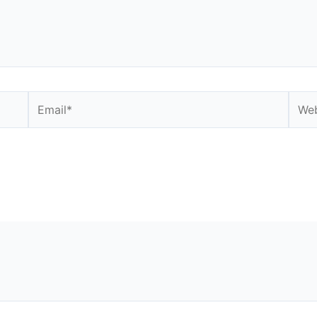
Email*
Webs