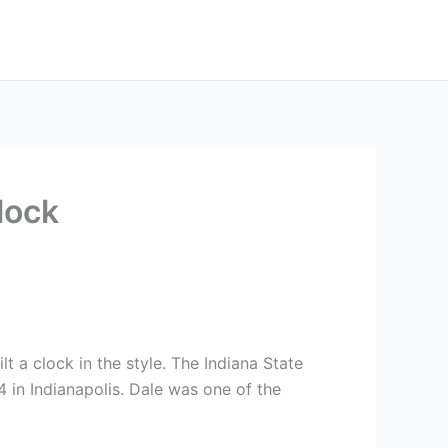
lock
t a clock in the style. The Indiana State
4 in Indianapolis. Dale was one of the