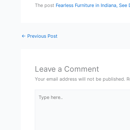
The post
Fearless Furniture in Indiana, See
←
Previous Post
Leave a Comment
Your email address will not be published.
R
Type
here..