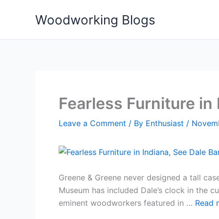
Skip
Woodworking Blogs
to
content
Fearless Furniture in
Leave a Comment
/ By
Enthusiast
/
Novemb
Greene & Greene never designed a tall case 
Museum has included Dale’s clock in the curr
eminent woodworkers featured in …
Read 