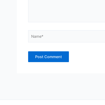
Name*