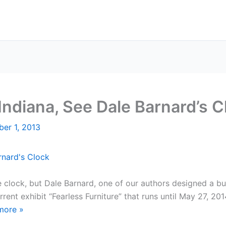
 Indiana, See Dale Barnard’s C
er 1, 2013
clock, but Dale Barnard, one of our authors designed a buil
ent exhibit “Fearless Furniture” that runs until May 27, 201
more
»