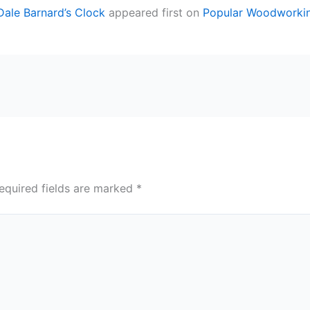
 Dale Barnard’s Clock
appeared first on
Popular Woodworki
equired fields are marked
*