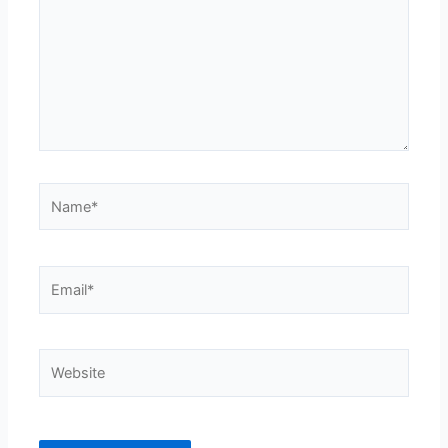
Name*
Email*
Website