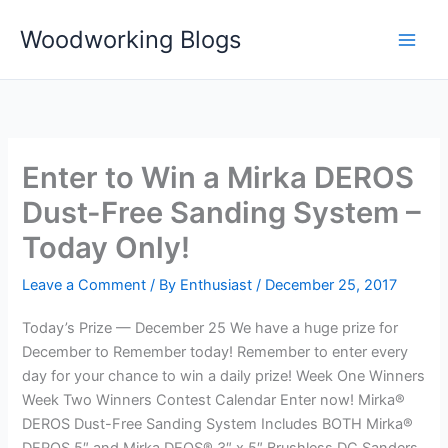
Skip
Woodworking Blogs
to
content
Enter to Win a Mirka DEROS
Dust-Free Sanding System –
Today Only!
Leave a Comment
/ By
Enthusiast
/
December 25, 2017
Today’s Prize — December 25 We have a huge prize for
December to Remember today! Remember to enter every
day for your chance to win a daily prize! Week One Winners
Week Two Winners Contest Calendar Enter now! Mirka®
DEROS Dust-Free Sanding System Includes BOTH Mirka®
DEROS 5″ and Mirka DEOS® 3″ x 5″ Brushless DC Sanders,