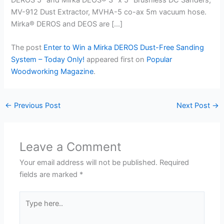
MV-912 Dust Extractor, MVHA-5 co-ax 5m vacuum hose.
Mirka® DEROS and DEOS are […]
The post
Enter to Win a Mirka DEROS Dust-Free Sanding
System – Today Only!
appeared first on
Popular
Woodworking Magazine
.
←
Previous Post
Next Post
→
Leave a Comment
Your email address will not be published.
Required
fields are marked
*
Type
here..