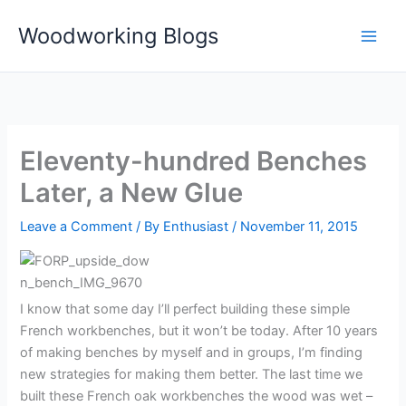
Skip
Woodworking Blogs
to
content
Eleventy-hundred Benches
Later, a New Glue
Leave a Comment
/ By
Enthusiast
/
November 11, 2015
I know that some day I’ll perfect building these simple
French workbenches, but it won’t be today. After 10 years
of making benches by myself and in groups, I’m finding
new strategies for making them better. The last time we
built these French oak workbenches the wood was wet –