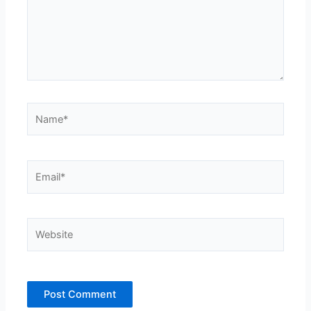
Name*
Email*
Website