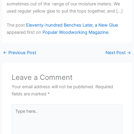
sometimes out of the range of our moisture meters. We
used regular yellow glue to put the tops together, and […]
The post
Eleventy-hundred Benches Later, a New Glue
appeared first on
Popular Woodworking Magazine
.
←
Previous Post
Next Post
→
Leave a Comment
Your email address will not be published.
Required
fields are marked
*
Type
here..