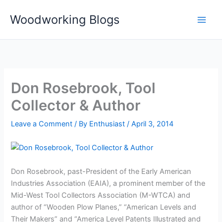
Skip
Woodworking Blogs
to
content
Don Rosebrook, Tool
Collector & Author
Leave a Comment
/ By
Enthusiast
/
April 3, 2014
Don Rosebrook, past-President of the Early American
Industries Association (EAIA), a prominent member of the
Mid-West Tool Collectors Association (M-WTCA) and
author of “Wooden Plow Planes,” “American Levels and
Their Makers” and “America Level Patents Illustrated and