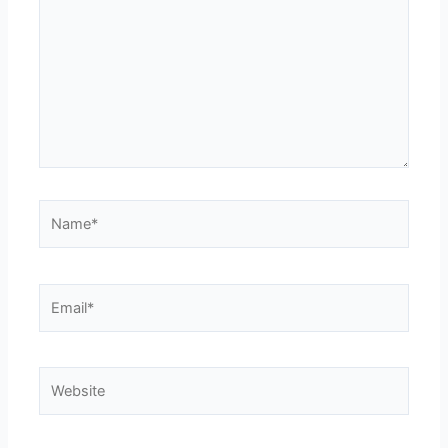
Name*
Email*
Website