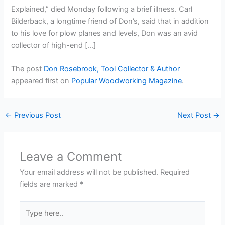
Explained,” died Monday following a brief illness. Carl
Bilderback, a longtime friend of Don’s, said that in addition
to his love for plow planes and levels, Don was an avid
collector of high-end […]
The post
Don Rosebrook, Tool Collector & Author
appeared first on
Popular Woodworking Magazine
.
←
Previous Post
Next Post
→
Leave a Comment
Your email address will not be published.
Required
fields are marked
*
Type
here..