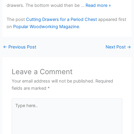
drawers. The bottom would then be …
Read more
»
The post
Cutting Drawers for a Period Chest
appeared first
on
Popular Woodworking Magazine
.
←
Previous Post
Next Post
→
Leave a Comment
Your email address will not be published.
Required
fields are marked
*
Type
here..