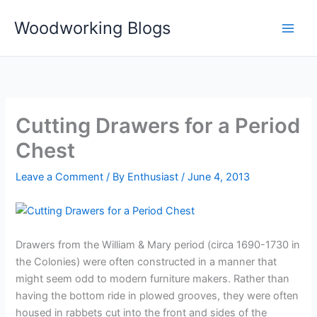
Skip
Woodworking Blogs
to
content
Cutting Drawers for a Period
Chest
Leave a Comment
/ By
Enthusiast
/
June 4, 2013
Drawers from the William & Mary period (circa 1690-1730 in
the Colonies) were often constructed in a manner that
might seem odd to modern furniture makers. Rather than
having the bottom ride in plowed grooves, they were often
housed in rabbets cut into the front and sides of the