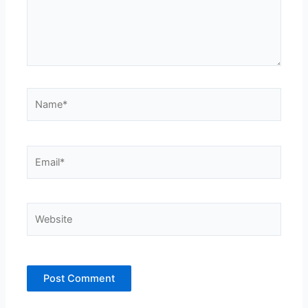
Name*
Email*
Website