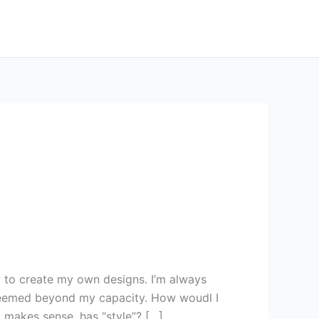
 to create my own designs. I’m always
seemed beyond my capacity. How woudl I
 makes sense, has “style”? […]