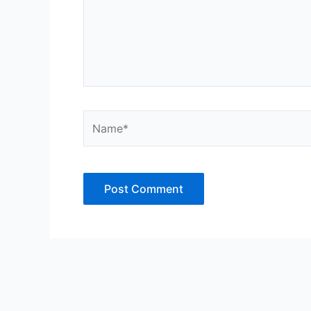
Name*