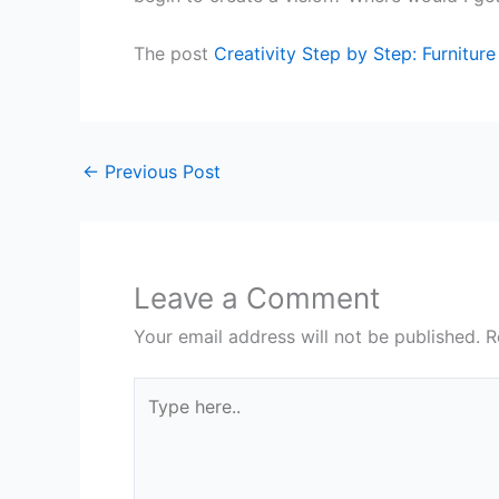
The post
Creativity Step by Step: Furnitur
←
Previous Post
Leave a Comment
Your email address will not be published.
R
Type
here..