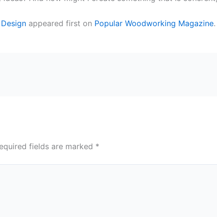
e Design
appeared first on
Popular Woodworking Magazine
.
equired fields are marked
*