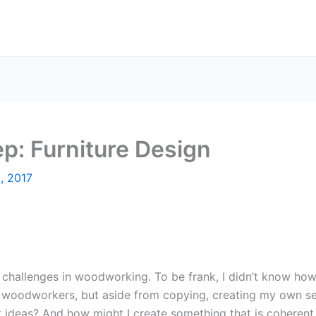
ep: Furniture Design
8, 2017
challenges in woodworking. To be frank, I didn’t know how
r woodworkers, but aside from copying, creating my own 
t ideas? And how might I create something that is coherent,