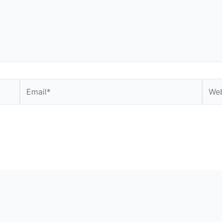
Email*
Webs