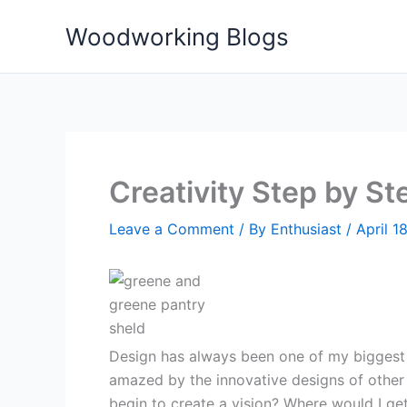
Skip
Woodworking Blogs
to
content
Creativity Step by St
Leave a Comment
/ By
Enthusiast
/
April 1
Design has always been one of my biggest 
amazed by the innovative designs of othe
begin to create a vision? Where would I ge