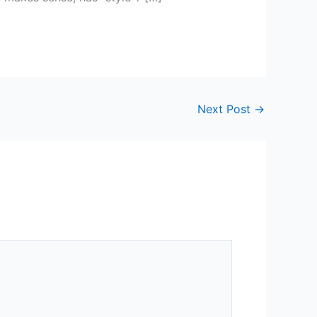
Next Post
→