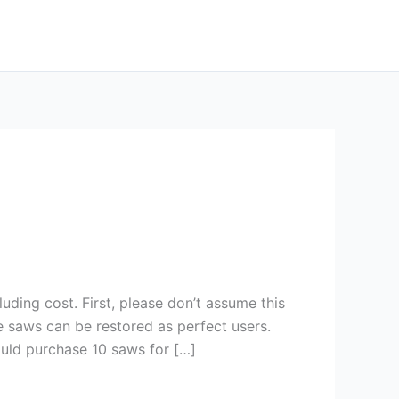
uding cost. First, please don’t assume this
 saws can be restored as perfect users.
ould purchase 10 saws for […]