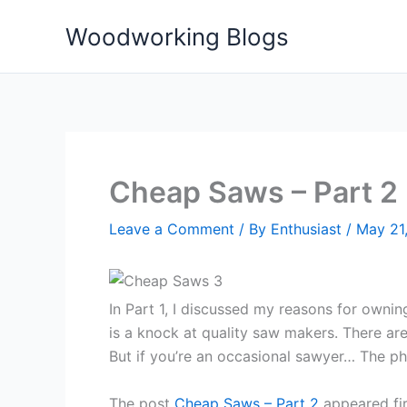
Skip
Woodworking Blogs
to
content
Cheap Saws – Part 2
Leave a Comment
/ By
Enthusiast
/
May 21
In Part 1, I discussed my reasons for ownin
is a knock at quality saw makers. There a
But if you’re an occasional sawyer… The ph
The post
Cheap Saws – Part 2
appeared fi