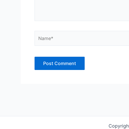
Name*
Copyrigh