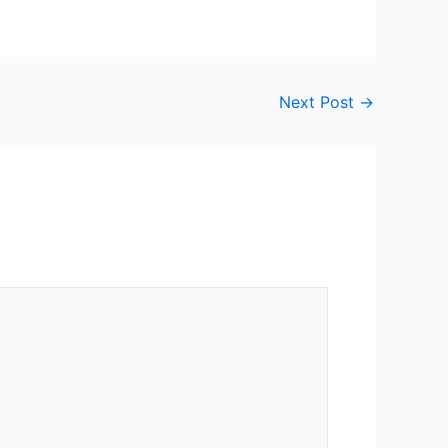
Next Post
→