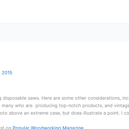
, 2015
g disposable saws. Here are some other considerations, incl
re many who are producing top-notch products, and vintage
oto above an extreme case, but does illustrate a point. I c
rst on
Popular Woodworking Magazine
.