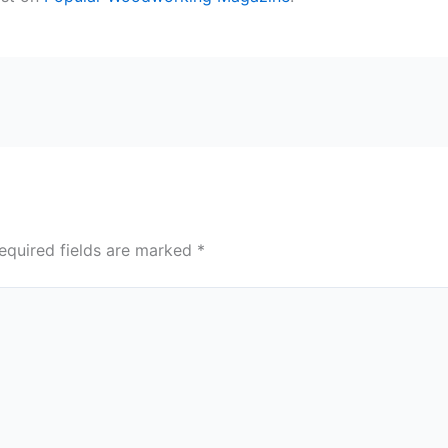
equired fields are marked
*