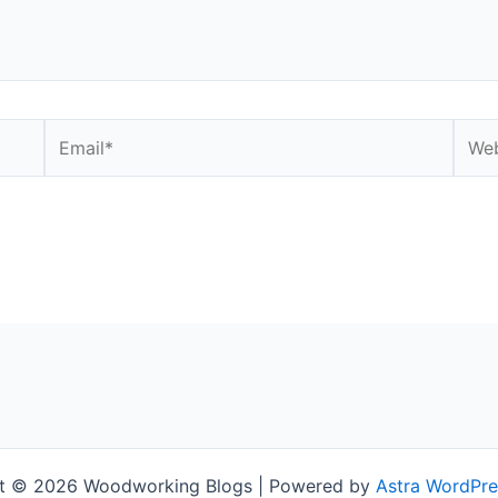
Email*
Webs
t © 2026 Woodworking Blogs | Powered by
Astra WordPr