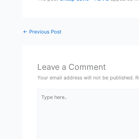
←
Previous Post
Leave a Comment
Your email address will not be published.
R
Type
here..