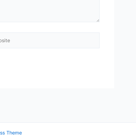
ite
ess Theme