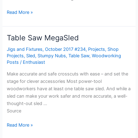
Read More »
Table Saw MegaSled
Table
Saw
Jigs and Fixtures
,
October 2017 #234
,
Projects
,
Shop
MegaSled
Projects
,
Sled
,
Stumpy Nubs
,
Table Saw
,
Woodworking
Posts
/
Enthusiast
Make accurate and safe crosscuts with ease – and set the
stage for clever accessories Most power-tool
woodworkers have at least one table saw sled. And while a
sled can make your work safer and more accurate, a well-
thought-out sled …
Source
Read More »