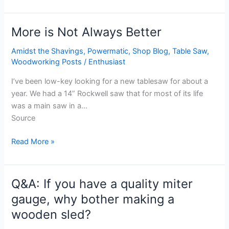
More is Not Always Better
More
is
Amidst the Shavings
,
Powermatic
,
Shop Blog
,
Table Saw
,
Not
Woodworking Posts
/
Enthusiast
Always
Better
I’ve been low-key looking for a new tablesaw for about a
year. We had a 14” Rockwell saw that for most of its life
was a main saw in a…
Source
Read More »
Q&A: If you have a quality miter
Q&A:
If
gauge, why bother making a
you
wooden sled?
have