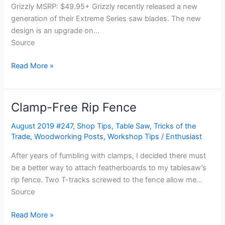
Grizzly MSRP: $49.95+ Grizzly recently released a new
generation of their Extreme Series saw blades. The new
design is an upgrade on…
Source
Read More »
Clamp-Free Rip Fence
Clamp-
Free
August 2019 #247
,
Shop Tips
,
Table Saw
,
Tricks of the
Rip
Trade
,
Woodworking Posts
,
Workshop Tips
/
Enthusiast
Fence
After years of fumbling with clamps, I decided there must
be a better way to attach featherboards to my tablesaw’s
rip fence. Two T-tracks screwed to the fence allow me…
Source
Read More »