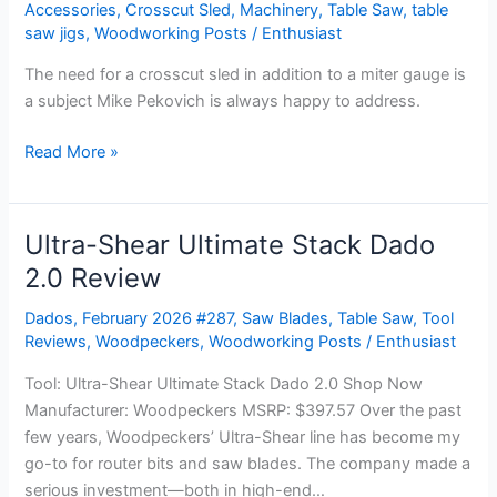
a
Accessories
,
Crosscut Sled
,
Machinery
,
Table Saw
,
table
quality
saw jigs
,
Woodworking Posts
/
Enthusiast
miter
The need for a crosscut sled in addition to a miter gauge is
gauge,
a subject Mike Pekovich is always happy to address.
why
bother
Read More »
making
a
wooden
Ultra-Shear Ultimate Stack Dado
Ultra-
sled?
Shear
2.0 Review
Ultimate
Dados
,
February 2026 #287
,
Saw Blades
,
Table Saw
,
Tool
Stack
Reviews
,
Woodpeckers
,
Woodworking Posts
/
Enthusiast
Dado
2.0
Tool: Ultra-Shear Ultimate Stack Dado 2.0 Shop Now
Review
Manufacturer: Woodpeckers MSRP: $397.57 Over the past
few years, Woodpeckers’ Ultra-Shear line has become my
go-to for router bits and saw blades. The company made a
serious investment—both in high-end…