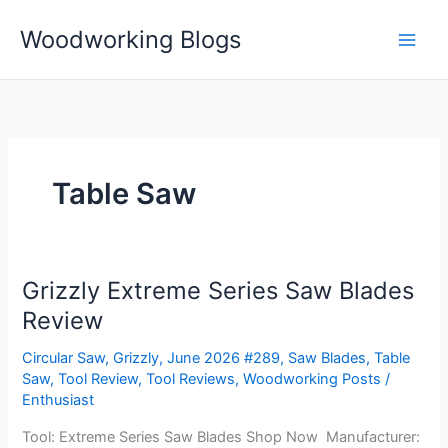
Skip
Woodworking Blogs
to
content
Table Saw
Grizzly Extreme Series Saw Blades
Grizzly
Extreme
Review
Series
Circular Saw
,
Grizzly
,
June 2026 #289
,
Saw Blades
,
Table
Saw
Saw
,
Tool Review
,
Tool Reviews
,
Woodworking Posts
/
Blades
Enthusiast
Review
Tool: Extreme Series Saw Blades Shop Now Manufacturer: