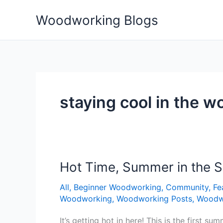
Skip
Woodworking Blogs
to
content
staying cool in the 
Hot Time, Summer in the 
Hot
Time,
All
,
Beginner Woodworking
,
Community
,
Fe
Summer
Woodworking
,
Woodworking Posts
,
Woodw
in
the
It’s getting hot in here! This is the first 