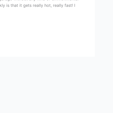
s that it gets really hot, really fast! I