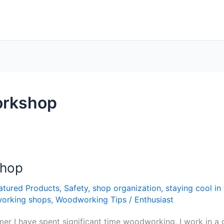
workshop
Shop
atured Products
,
Safety
,
shop organization
,
staying cool i
orking shops
,
Woodworking Tips
/
Enthusiast
summer I have spent significant time woodworking. I work in 