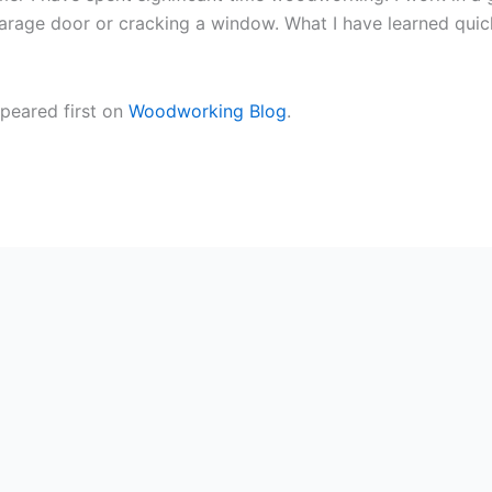
age door or cracking a window. What I have learned quickly i
peared first on
Woodworking Blog
.