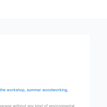
n the workshop
,
summer woodworking
,
a garage without any kind of environmental