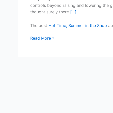
Shop
controls beyond raising and lowering the gar
thought surely there
[…]
The post
Hot Time, Summer in the Shop
ap
Read More »