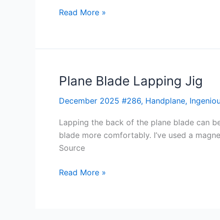
Read More »
Plane Blade Lapping Jig
Plane
Blade
December 2025 #286
,
Handplane
,
Ingeniou
Lapping
Jig
Lapping the back of the plane blade can be
blade more comfortably. I’ve used a magn
Source
Read More »