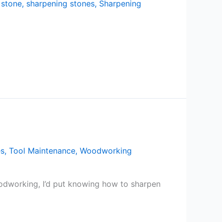
 stone
,
sharpening stones
,
Sharpening
es
,
Tool Maintenance
,
Woodworking
oodworking, I’d put knowing how to sharpen