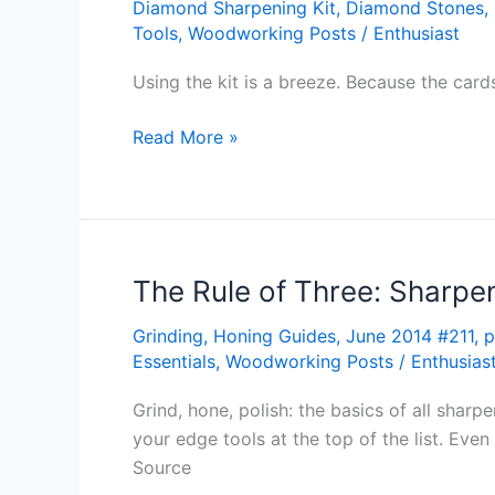
Diamond Sharpening Kit
,
Diamond Stones
,
Wu
Tools
,
Woodworking Posts
/
Enthusiast
Toolworks
ZenSharp
Using the kit is a breeze. Because the cards
Starter
Kit
Read More »
The Rule of Three: Sharpe
The
Rule
Grinding
,
Honing Guides
,
June 2014 #211
,
p
of
Essentials
,
Woodworking Posts
/
Enthusias
Three:
Sharpening
Grind, hone, polish: the basics of all sha
101
your edge tools at the top of the list. Eve
Source