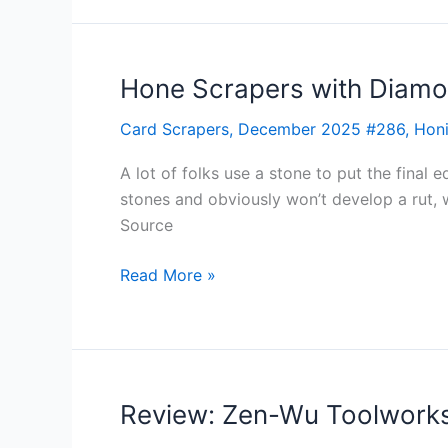
Hone Scrapers with Diam
Hone
Scrapers
Card Scrapers
,
December 2025 #286
,
Hon
with
Diamonds
A lot of folks use a stone to put the final 
stones and obviously won’t develop a rut,
Source
Read More »
Review: Zen-Wu Toolworks
Review:
Zen-