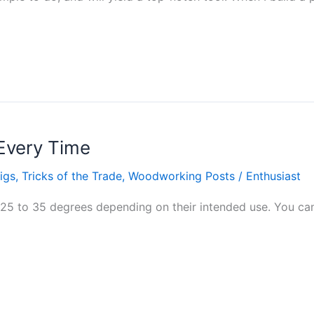
Every Time
igs
,
Tricks of the Trade
,
Woodworking Posts
/
Enthusiast
25 to 35 degrees depending on their intended use. You can 