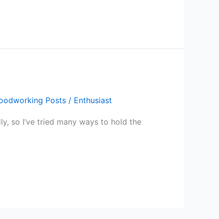
oodworking Posts
/
Enthusiast
y, so I’ve tried many ways to hold the