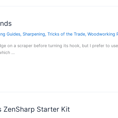
onds
ing Guides
,
Sharpening
,
Tricks of the Trade
,
Woodworking 
edge on a scraper before turning its hook, but I prefer to u
 which …
 ZenSharp Starter Kit