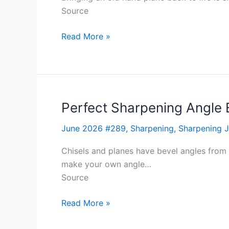
Source
Read More »
Perfect Sharpening Angle 
Perfect
Sharpening
June 2026 #289
,
Sharpening
,
Sharpening J
Angle
Every
Chisels and planes have bevel angles from 
Time
make your own angle…
Source
Read More »