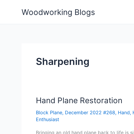
Skip
Woodworking Blogs
to
content
Sharpening
Hand Plane Restoration
Hand
Plane
Block Plane
,
December 2022 #268
,
Hand
,
Restoration
Enthusiast
Bringing an old hand plane back to life is s