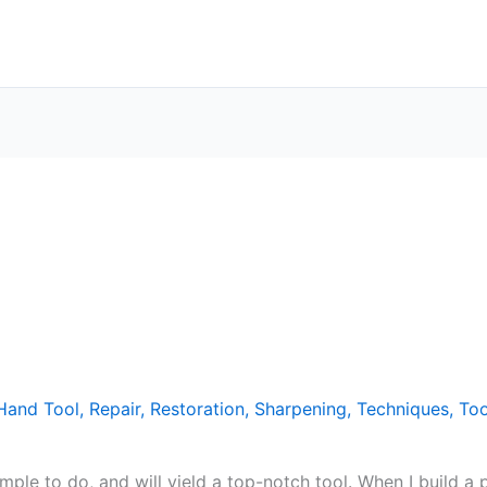
Hand Tool
,
Repair
,
Restoration
,
Sharpening
,
Techniques
,
Too
imple to do, and will yield a top-notch tool. When I build a p