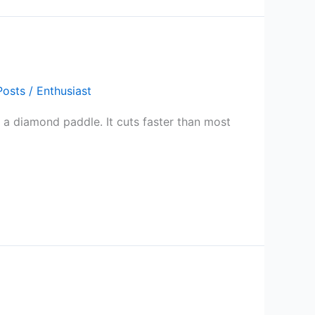
Posts
/
Enthusiast
se a diamond paddle. It cuts faster than most