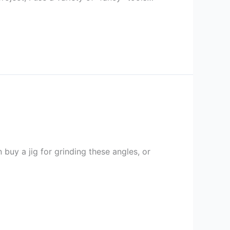
buy a jig for grinding these angles, or