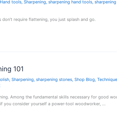
Hand tools
,
Sharpening
,
sharpening hand tools
,
sharpening
 don’t require flattening, you just splash and go.
ning 101
olish
,
Sharpening
,
sharpening stones
,
Shop Blog
,
Techniqu
t
rpening. Among the fundamental skills necessary for good w
n if you consider yourself a power-tool woodworker, …