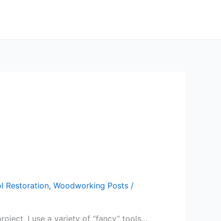
l Restoration
,
Woodworking Posts
/
roject, I use a variety of “fancy” tools…