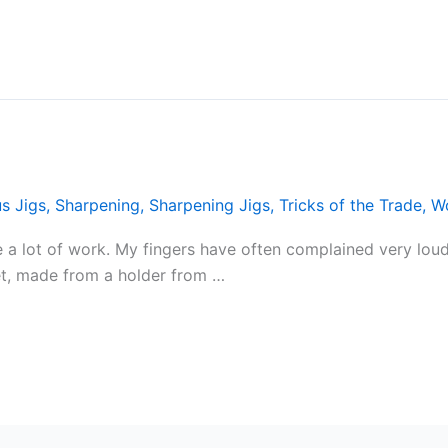
s Jigs
,
Sharpening
,
Sharpening Jigs
,
Tricks of the Trade
,
W
 a lot of work. My fingers have often complained very loudl
et, made from a holder from …