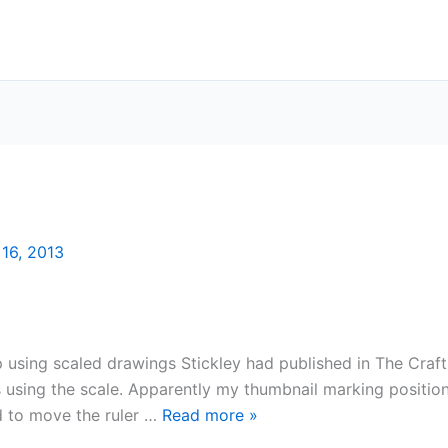
16, 2013
 using scaled drawings Stickley had published in The Craf
s using the scale. Apparently my thumbnail marking position
d to move the ruler …
Read more
»