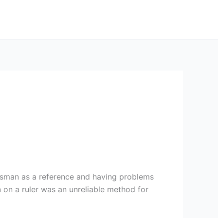
tsman as a reference and having problems
 on a ruler was an unreliable method for