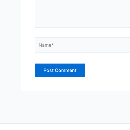
Name*