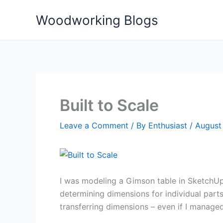
Skip
Woodworking Blogs
to
content
Built to Scale
Leave a Comment
/ By
Enthusiast
/
August 
I was modeling a Gimson table in SketchUp
determining dimensions for individual part
transferring dimensions – even if I manage