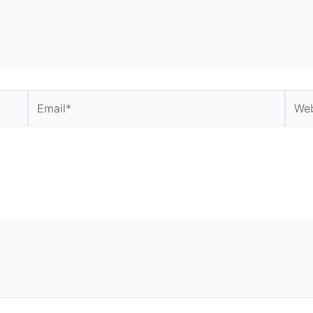
Email*
Webs