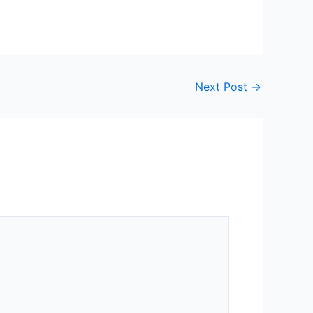
Next Post
→