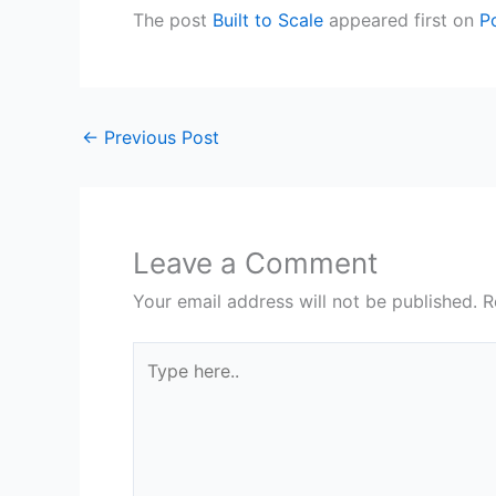
The post
Built to Scale
appeared first on
P
←
Previous Post
Leave a Comment
Your email address will not be published.
R
Type
here..