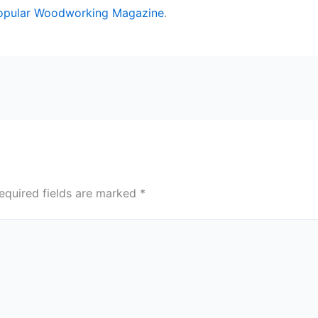
opular Woodworking Magazine
.
equired fields are marked
*