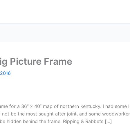
ig Picture Frame
 2016
ame for a 36” x 40“ map of northern Kentucky. I had some 
ay not be the most sought after joint, and some woodworker
n be hidden behind the frame. Ripping & Rabbets […]