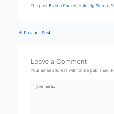
The post
Build a Pocket-Hole Jig Picture 
←
Previous Post
Leave a Comment
Your email address will not be published.
R
Type
here..