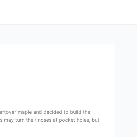
leftover maple and decided to build the
s may turn their noses at pocket holes, but