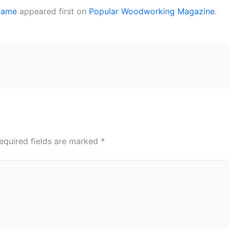
Frame
appeared first on
Popular Woodworking Magazine
.
equired fields are marked
*