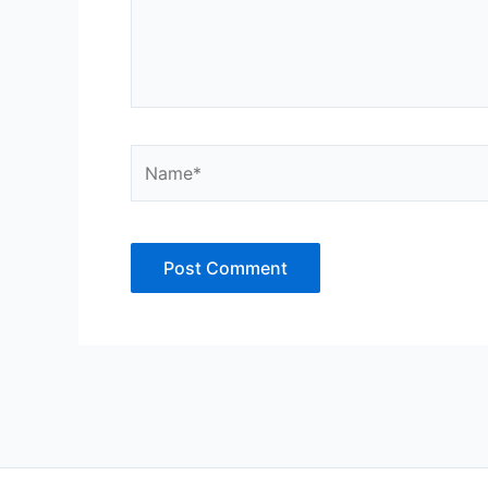
Name*