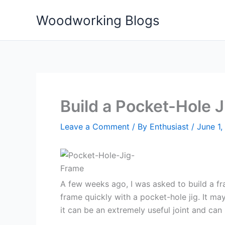
Skip
Woodworking Blogs
to
content
Build a Pocket-Hole J
Leave a Comment
/ By
Enthusiast
/
June 1,
A few weeks ago, I was asked to build a fr
frame quickly with a pocket-hole jig. It m
it can be an extremely useful joint and ca