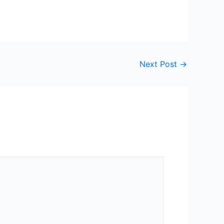
Next Post
→