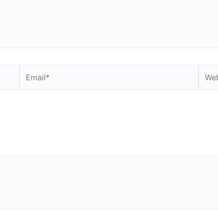
Email*
Webs