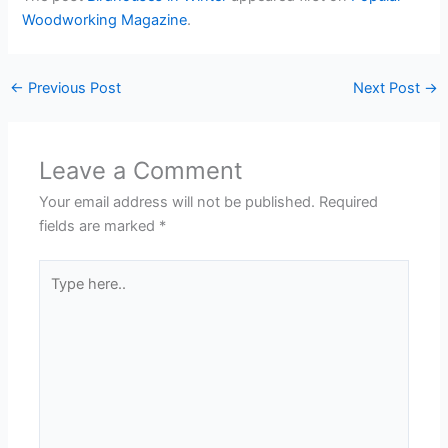
Woodworking Magazine
.
←
Previous Post
Next Post
→
Leave a Comment
Your email address will not be published.
Required
fields are marked
*
Type
here..