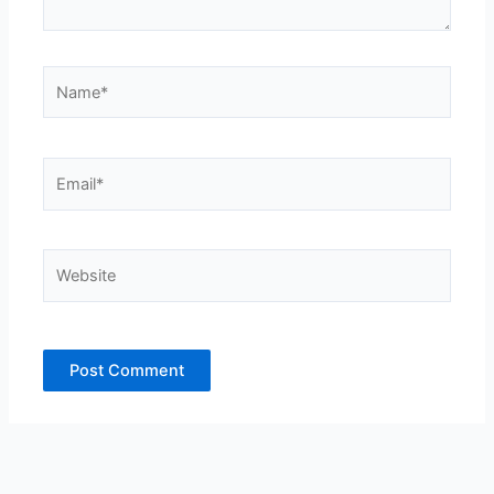
Name*
Email*
Website