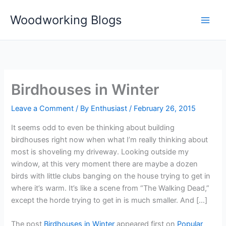
Skip
Woodworking Blogs
to
content
Birdhouses in Winter
Leave a Comment
/ By
Enthusiast
/
February 26, 2015
It seems odd to even be thinking about building
birdhouses right now when what I’m really thinking about
most is shoveling my driveway. Looking outside my
window, at this very moment there are maybe a dozen
birds with little clubs banging on the house trying to get in
where it’s warm. It’s like a scene from “The Walking Dead,”
except the horde trying to get in is much smaller. And […]
The post
Birdhouses in Winter
appeared first on
Popular