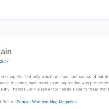
tain
 2017
rkshop life. Not only was it an important source of nutriti
ys in the shop, such as when an apprentice was promoted 
ently Thomas Lie-Nielsen encountered a use for beer that I
 first on
Popular Woodworking Magazine
.