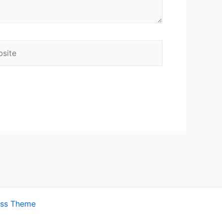
ite
ess Theme