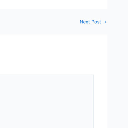
Next Post
→