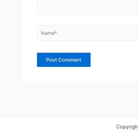
Name*
Copyrigh