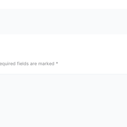
equired fields are marked
*