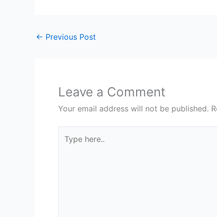
←
Previous Post
Leave a Comment
Your email address will not be published.
R
Type
here..