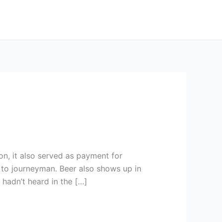
on, it also served as payment for
to journeyman. Beer also shows up in
 hadn’t heard in the […]