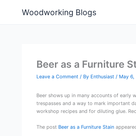
Skip
Woodworking Blogs
to
content
Beer as a Furniture S
Leave a Comment
/ By
Enthusiast
/
May 6,
Beer shows up in many accounts of early wo
trespasses and a way to mark important da
workshop recipes and for diluting glue. Rec
The post
Beer as a Furniture Stain
appeared