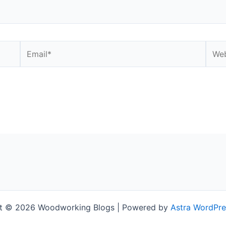
Email*
Webs
t © 2026 Woodworking Blogs | Powered by
Astra WordPr