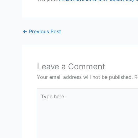
←
Previous Post
Leave a Comment
Your email address will not be published.
R
Type
here..