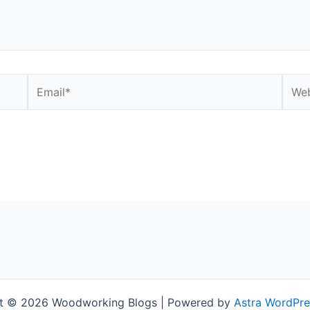
Email*
Webs
t © 2026 Woodworking Blogs | Powered by
Astra WordPr