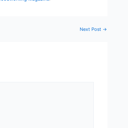
Next Post
→