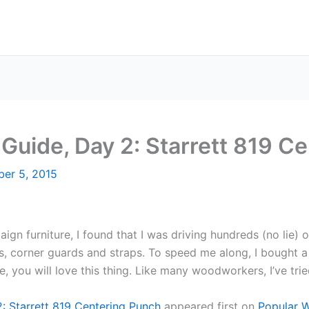
 Guide, Day 2: Starrett 819 C
er 5, 2015
aign furniture, I found that I was driving hundreds (no lie
ays, corner guards and straps. To speed me along, I bought a
, you will love this thing. Like many woodworkers, I’ve tried
2: Starrett 819 Centering Punch
appeared first on
Popular 