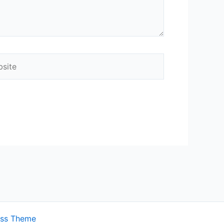
ite
ess Theme