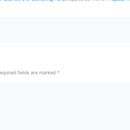
equired fields are marked
*