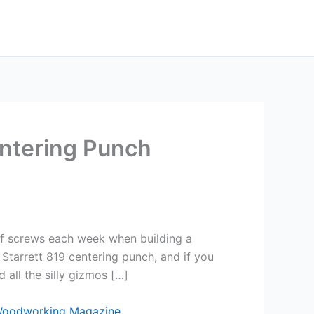
entering Punch
) of screws each week when building a
 Starrett 819 centering punch, and if you
 all the silly gizmos […]
Woodworking Magazine
.