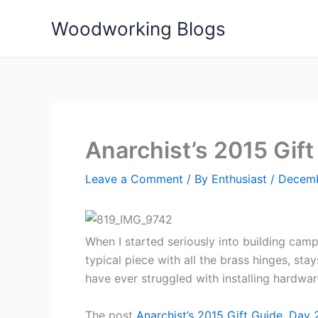
Skip
Woodworking Blogs
to
content
Anarchist’s 2015 Gift
Leave a Comment
/ By
Enthusiast
/
Decemb
When I started seriously into building camp
typical piece with all the brass hinges, st
have ever struggled with installing hardware
The post
Anarchist’s 2015 Gift Guide, Day 