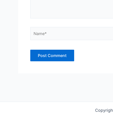
Name*
Copyrigh