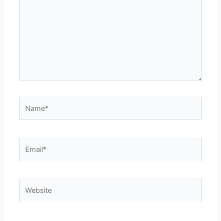
Name*
Email*
Website