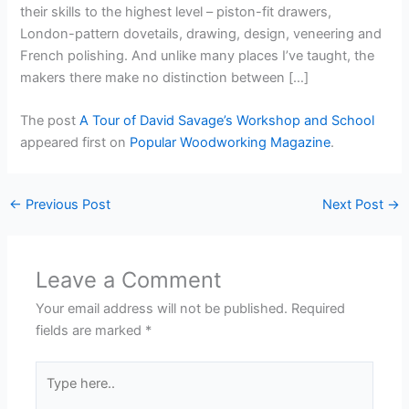
their skills to the highest level – piston-fit drawers,
London-pattern dovetails, drawing, design, veneering and
French polishing. And unlike many places I’ve taught, the
makers there make no distinction between […]
The post
A Tour of David Savage’s Workshop and School
appeared first on
Popular Woodworking Magazine
.
←
Previous Post
Next Post
→
Leave a Comment
Your email address will not be published.
Required
fields are marked
*
Type
here..