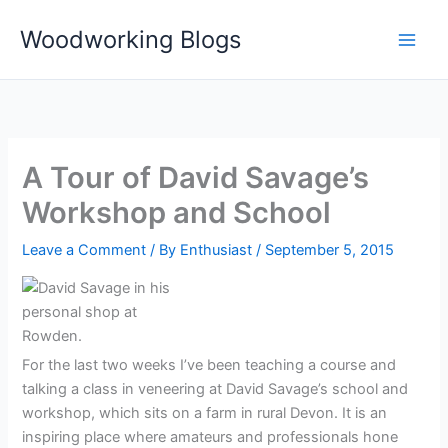
Skip
Woodworking Blogs
to
content
A Tour of David Savage’s
Workshop and School
Leave a Comment
/ By
Enthusiast
/
September 5, 2015
For the last two weeks I’ve been teaching a course and
talking a class in veneering at David Savage’s school and
workshop, which sits on a farm in rural Devon. It is an
inspiring place where amateurs and professionals hone