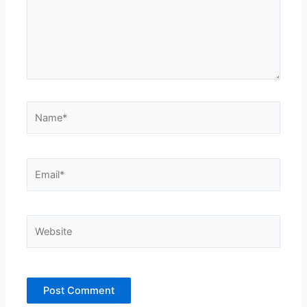
Name*
Email*
Website