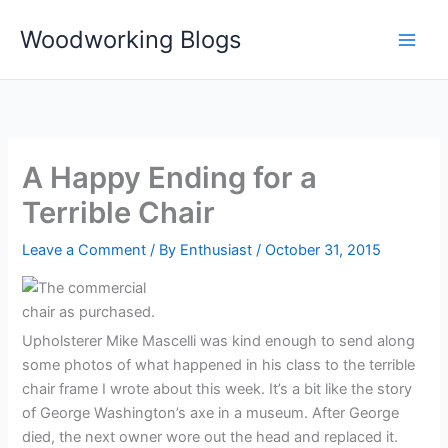
Skip
Woodworking Blogs
to
content
A Happy Ending for a
Terrible Chair
Leave a Comment
/ By
Enthusiast
/
October 31, 2015
Upholsterer Mike Mascelli was kind enough to send along
some photos of what happened in his class to the terrible
chair frame I wrote about this week. It’s a bit like the story
of George Washington’s axe in a museum. After George
died, the next owner wore out the head and replaced it.