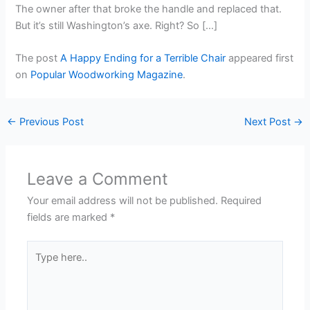
The owner after that broke the handle and replaced that.
But it’s still Washington’s axe. Right? So […]
The post
A Happy Ending for a Terrible Chair
appeared first
on
Popular Woodworking Magazine
.
←
Previous Post
Next Post
→
Leave a Comment
Your email address will not be published.
Required
fields are marked
*
Type
here..