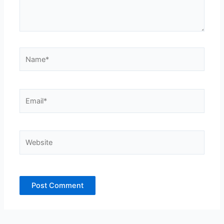
Name*
Email*
Website