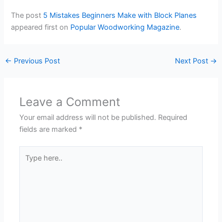
The post
5 Mistakes Beginners Make with Block Planes
appeared first on
Popular Woodworking Magazine
.
←
Previous Post
Next Post
→
Leave a Comment
Your email address will not be published.
Required
fields are marked
*
Type
here..