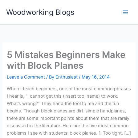
Skip
Woodworking Blogs
to
content
5 Mistakes Beginners Make
with Block Planes
Leave a Comment
/ By
Enthusiast
/
May 16, 2014
When I teach beginners, one of the most common phrases
I hear is, “I cannot get this (insert tool name) to work.
What’s wrong?” They hand the tool to me and the fun
begins. Though block planes are dirt-simple handplanes,
there are some important points about them that are rarely
discussed in the literature. Here are the five most common
problems I see with students’ block planes. 1. Too tight. […]