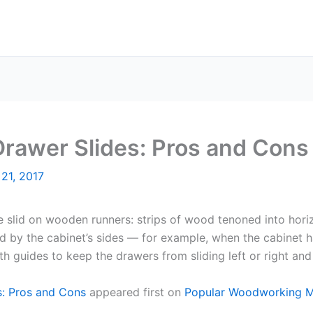
 Drawer Slides: Pros and Cons
21, 2017
 slid on wooden runners: strips of wood tenoned into horizon
 by the cabinet’s sides — for example, when the cabinet ha
h guides to keep the drawers from sliding left or right and
s: Pros and Cons
appeared first on
Popular Woodworking 