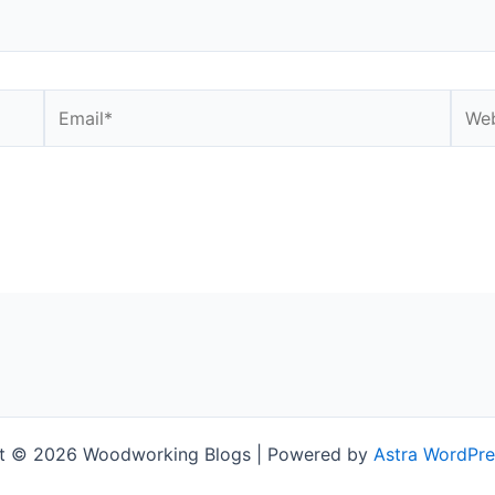
Email*
Webs
t © 2026 Woodworking Blogs | Powered by
Astra WordPr