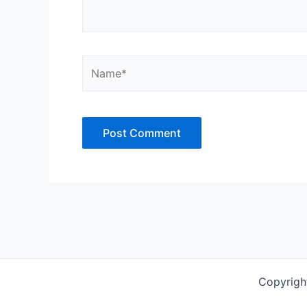
Name*
Copyrigh