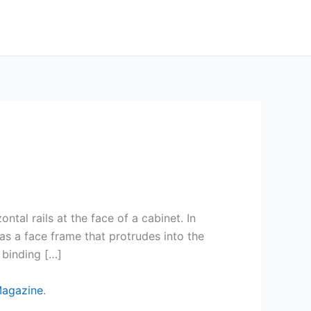
tal rails at the face of a cabinet. In
s a face frame that protrudes into the
 binding […]
Magazine
.