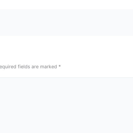
equired fields are marked
*