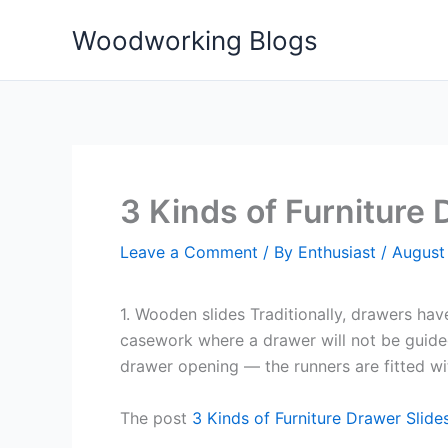
Skip
Woodworking Blogs
to
content
3 Kinds of Furniture
Leave a Comment
/ By
Enthusiast
/
August 
1. Wooden slides Traditionally, drawers have
casework where a drawer will not be guided
drawer opening — the runners are fitted wit
The post
3 Kinds of Furniture Drawer Slide