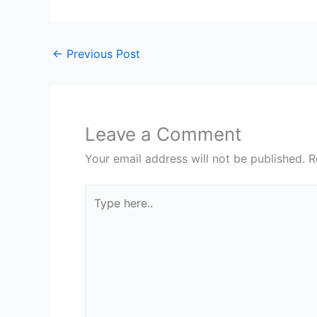
←
Previous Post
Leave a Comment
Your email address will not be published.
R
Type
here..