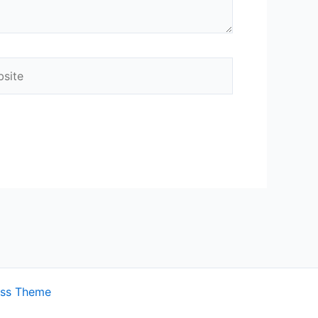
ite
ess Theme