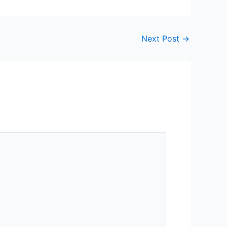
Next Post
→