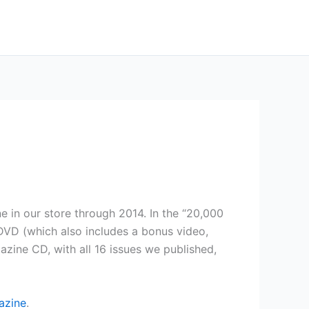
e in our store through 2014. In the “20,000
VD (which also includes a bonus video,
ine CD, with all 16 issues we published,
azine
.