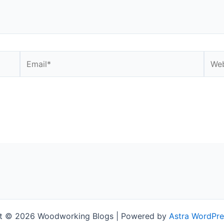
Email*
Webs
t © 2026 Woodworking Blogs | Powered by
Astra WordPr