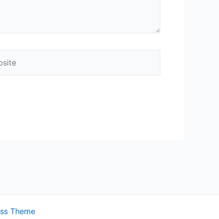
ite
ess Theme