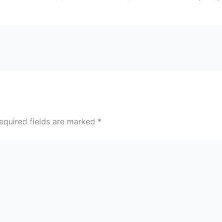
equired fields are marked
*