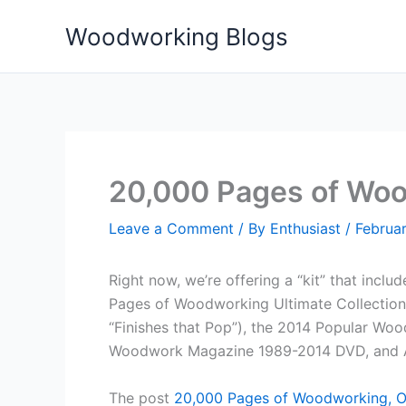
Skip
Woodworking Blogs
to
content
20,000 Pages of Woo
Leave a Comment
/ By
Enthusiast
/
Februar
Right now, we’re offering a “kit” that inc
Pages of Woodworking Ultimate Collection
“Finishes that Pop”), the 2014 Popular Wo
Woodwork Magazine 1989-2014 DVD, and 
The post
20,000 Pages of Woodworking, O