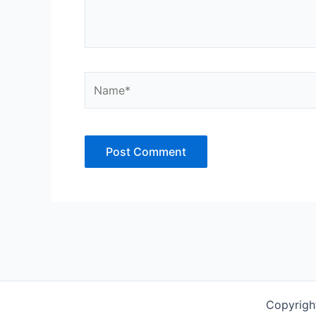
Name*
Copyrigh