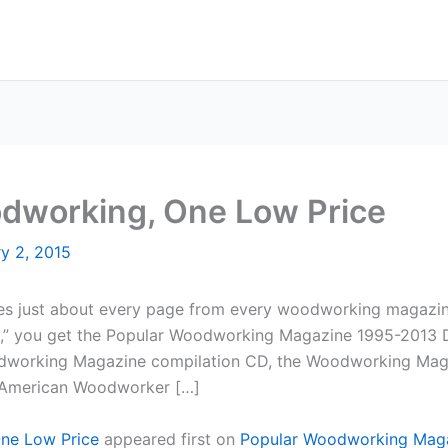
dworking, One Low Price
y 2, 2015
ludes just about every page from every woodworking magazin
,” you get the Popular Woodworking Magazine 1995-2013 D
odworking Magazine compilation CD, the Woodworking Magaz
American Woodworker […]
ne Low Price
appeared first on
Popular Woodworking Mag