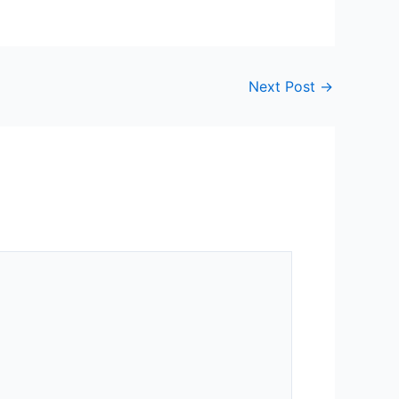
Next Post
→