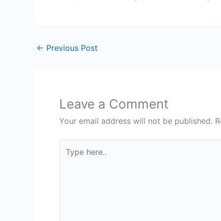
←
Previous Post
Leave a Comment
Your email address will not be published.
R
Type
here..