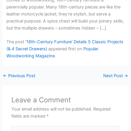
perennially popular. Many 18th-century pieces are like the
leather motorcycle jacket; they’re stylish, but serve a
practical purpose. A spice chest will build your joinery skills,
but the multiple drawers – sometimes hidden – […]
The post
’18th-Century Furniture’ Details 5 Classic Projects
(& 4 Secret Drawers)
appeared first on
Popular
Woodworking Magazine
.
←
Previous Post
Next Post
→
Leave a Comment
Your email address will not be published.
Required
fields are marked
*
Type