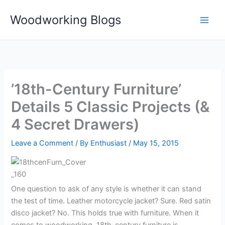
Skip
Woodworking Blogs
to
content
’18th-Century Furniture’
Details 5 Classic Projects (&
4 Secret Drawers)
Leave a Comment
/ By
Enthusiast
/
May 15, 2015
One question to ask of any style is whether it can stand
the test of time. Leather motorcycle jacket? Sure. Red satin
disco jacket? No. This holds true with furniture. When it
comes to woodworking, 18th-century furniture is