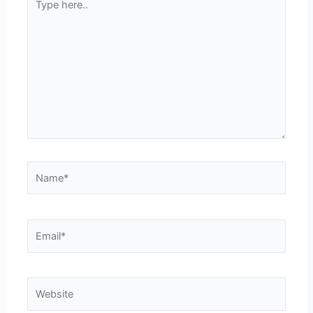
here..
Name*
Email*
Website